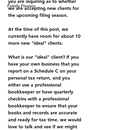
you are inquiring as to whether 
Family Finance
we are accepting new clients for 
the upcoming filing season. 
At the time of this post, we 
currently have room for about 10 
more new "ideal" clients. 
What is our "ideal" client? If you 
have your own business that you 
report on a Schedule C on your 
personal tax return, and you 
either use a professional 
bookkeeper or have quarterly 
checkins with a professional 
bookkeeper to ensure that your 
books and records are accurate 
and ready for tax time, we would 
love to talk and see if we might 