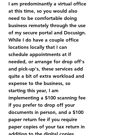
I am predominantly a virtual office 
at this time, so you would also 
need to be comfortable doing 
business remotely through the use 
of my secure portal and Docusign. 
While I do have a couple office 
locations locally that I can 
schedule appointments at if 
needed, or arrange for drop off's 
and pick-up's, these services add 
quite a bit of extra workload and 
expense to the business, so 
starting this year, I am 
implementing a $100 scanning fee 
if you prefer to drop off your 
documents in person, and a $100 
paper return fee if you require 
paper copies of your tax return in 
addition to the digital copies.