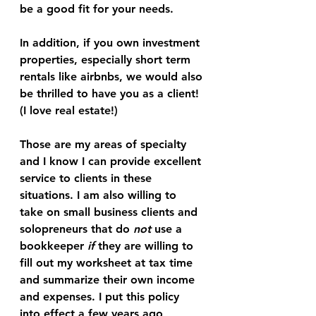
be a good fit for your needs. 
In addition, if you own investment 
properties, especially short term 
rentals like airbnbs, we would also 
be thrilled to have you as a client! 
(I love real estate!)
Those are my areas of specialty 
and I know I can provide excellent 
service to clients in these 
situations. I am also willing to 
take on small business clients and 
solopreneurs that do 
not
 use a 
bookkeeper 
if
 they are willing to 
fill out my worksheet at tax time 
and summarize their own income 
and expenses. I put this policy 
into effect a few years ago 