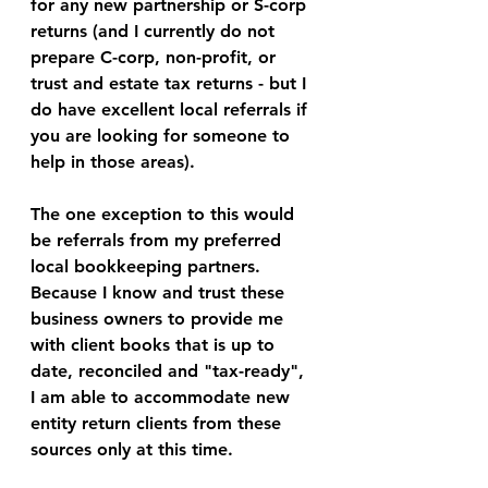
for any new partnership or S-corp 
returns (and I currently do not 
prepare C-corp, non-profit, or 
trust and estate tax returns - but I 
do have excellent local referrals if 
you are looking for someone to 
help in those areas). 
The one exception to this would 
be referrals from my preferred 
local bookkeeping partners. 
Because I know and trust these 
business owners to provide me 
with client books that is up to 
date, reconciled and "tax-ready", 
I am able to accommodate new 
entity return clients from these 
sources only at this time. 