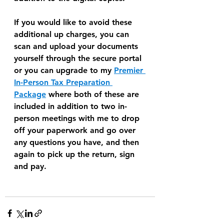
If you would like to avoid these 
additional up charges, you can 
scan and upload your documents 
yourself through the secure portal 
or you can upgrade to my 
Premier 
In-Person Tax Preparation 
Package
 where both of these are 
included in addition to two in-
person meetings with me to drop 
off your paperwork and go over 
any questions you have, and then 
again to pick up the return, sign 
and pay.