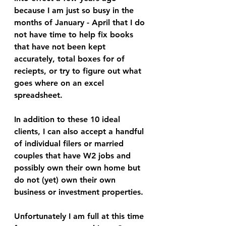
because I am just so busy in the 
months of January - April that I do 
not have time to help fix books 
that have not been kept 
accurately, total boxes for of 
reciepts, or try to figure out what 
goes where on an excel 
spreadsheet. 
In addition to these 10 ideal 
clients, I can also accept a handful 
of individual filers or married 
couples that have W2 jobs and 
possibly own their own home but 
do not (yet) own their own 
business or investment properties. 
Unfortunately I am full at this time 