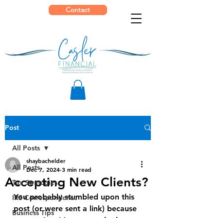
Contact
Post
All Posts
shaybachelder
All Posts
Dec 7, 2024
3 min read
Accepting New Clients?
Tax Strategies
You probably stumbled upon this 
IRS Correspondence
post (or were sent a link) because 
Business Tips