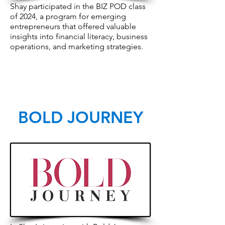
Shay participated in the BIZ POD class
of 2024, a program for emerging
entrepreneurs that offered valuable
insights into financial literacy, business
operations, and marketing strategies.
BOLD JOURNEY