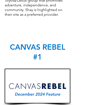
Toyota/Lexus group that promotes
adventure, independence, and
community. Shay is highlighted on
their site as a preferred provider.
CANVAS REBEL
#1