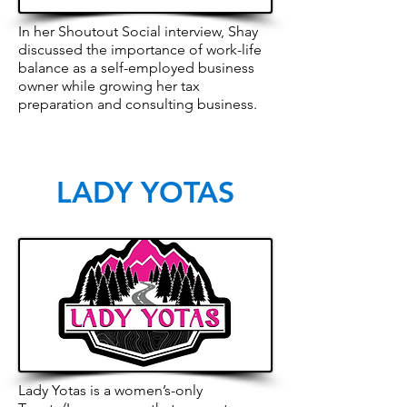
In her Shoutout Social interview, Shay
discussed the importance of work-life
balance as a self-employed business
owner while growing her tax
preparation and consulting business.
LADY YOTAS
Lady Yotas is a women’s-only