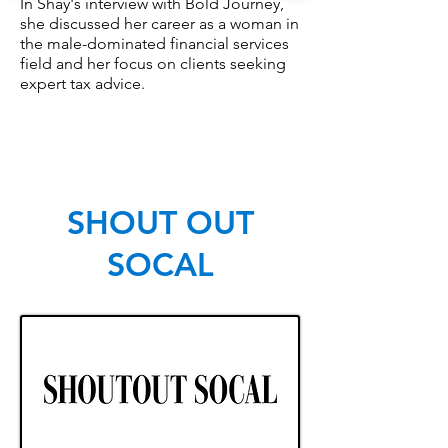
In Shay's interview with Bold Journey,
she discussed her career as a woman in
the male-dominated financial services
field and her focus on clients seeking
expert tax advice.
SHOUT OUT
SOCAL