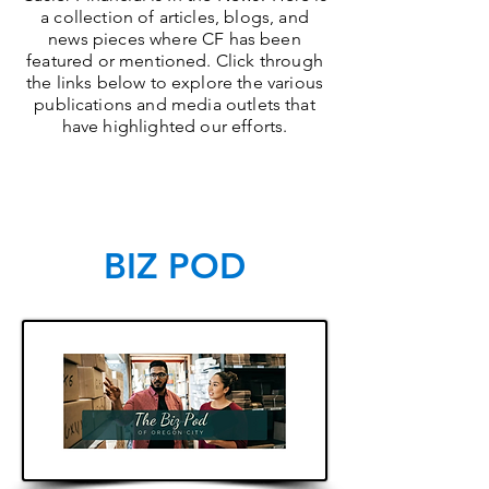
a collection of articles, blogs, and
news pieces where CF has been
featured or mentioned. Click through
the links below to explore the various
publications and media outlets that
have highlighted our efforts.
BIZ POD