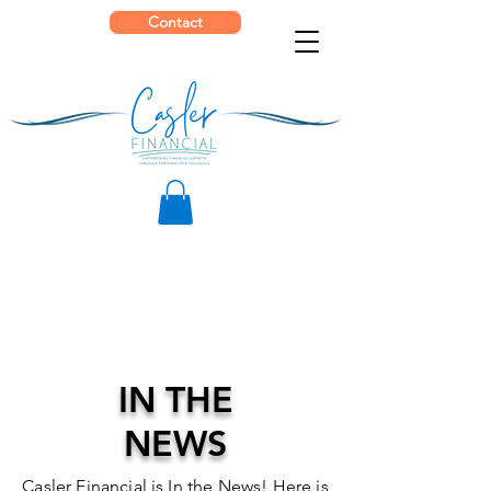
Contact
IN THE
NEWS
Casler Financial is In the News! Here is