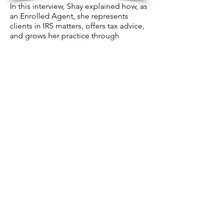
In this interview, Shay explained how, as
an Enrolled Agent, she represents
clients in IRS matters, offers tax advice,
and grows her practice through
personalized services and referrals.
CANVAS REBEL
#2