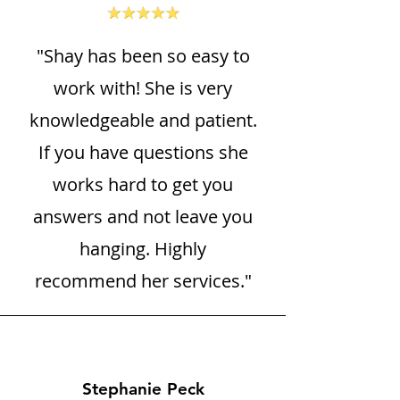
"Shay has been so easy to
work with! She is very
knowledgeable and patient.
If you have questions she
works hard to get you
answers and not leave you
hanging. Highly
recommend her services."
Stephanie Peck