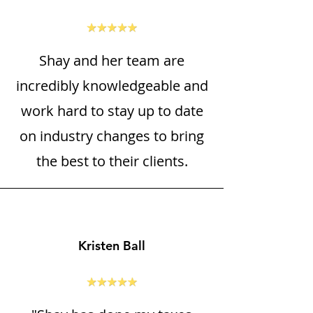
Shay and her team are
incredibly knowledgeable and
work hard to stay up to date
on industry changes to bring
the best to their clients.
Kristen Ball