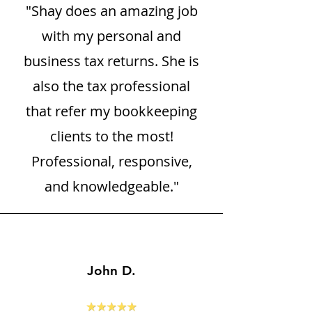
"Shay does an amazing job
with my personal and
business tax returns. She is
also the tax professional
that refer my bookkeeping
clients to the most!
Professional, responsive,
and knowledgeable."
John D.