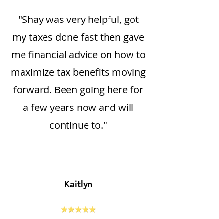
"Shay was very helpful, got
my taxes done fast then gave
me financial advice on how to
maximize tax benefits moving
forward. Been going here for
a few years now and will
continue to."
Kaitlyn