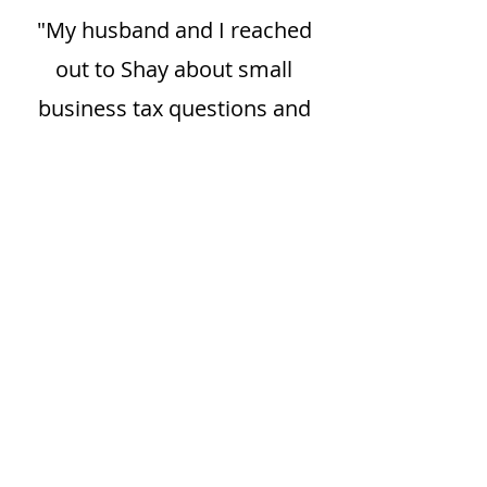
"My husband and I reached
out to Shay about small
business tax questions and
not only did she answer them
in a way that made sense to
us, but went above and
beyond with how she
presented the information to
us. She was as detailed as you
wanted to get, without being
overwhelming. I am thankful
to have Shay as a tax expert