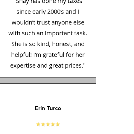
"Shay has done my taxes
since early 2000’s and I
wouldn’t trust anyone else
with such an important task.
She is so kind, honest, and
helpful! I’m grateful for her
expertise and great prices."
Erin Turco