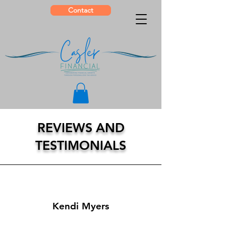
Contact
REVIEWS AND
TESTIMONIALS
Kendi Myers