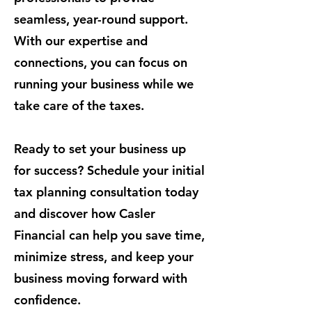
seamless, year-round support.
With our expertise and
connections, you can focus on
running your business while we
take care of the taxes.
Ready to set your business up
for success? Schedule your initial
tax planning consultation today
and discover how Casler
Financial can help you save time,
minimize stress, and keep your
business moving forward with
confidence.