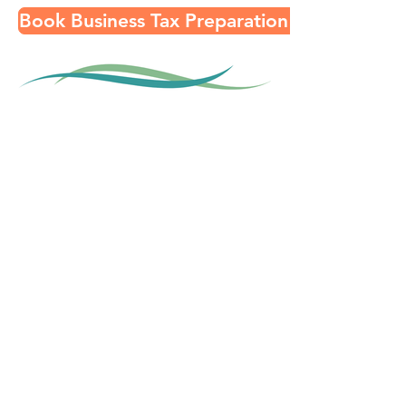
Book Business Tax Preparation Consult
Contact
About
FAQ
In the News
Recommended Providers
Privacy Policy
Subscribe to our Email List!
Submit