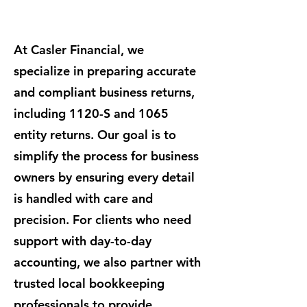
At Casler Financial, we
specialize in preparing accurate
and compliant business returns,
including 1120-S and 1065
entity returns. Our goal is to
simplify the process for business
owners by ensuring every detail
is handled with care and
precision. For clients who need
support with day-to-day
accounting, we also partner with
trusted local bookkeeping
professionals to provide