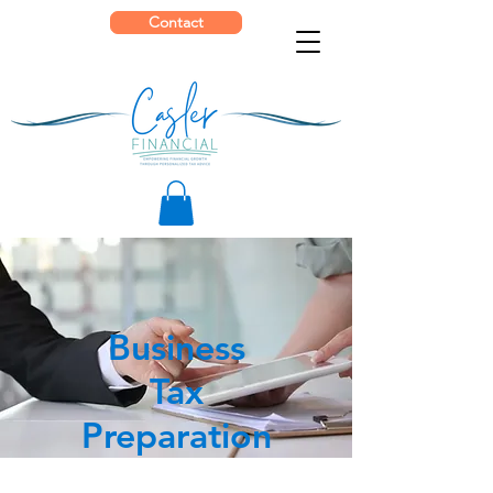
Contact
Business
Tax
Preparation