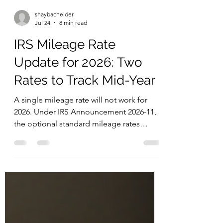
shaybachelder
Jul 24
8 min read
IRS Mileage Rate
Update for 2026: Two
Rates to Track Mid-Year
A single mileage rate will not work for
2026. Under IRS Announcement 2026-11,
the optional standard mileage rates
changed effective July 1, 2026. That
creates a split-year requirement for
anyone using the standard mileage
method for business, medical, or moving
mileage. It is the first midyear adjustment
since 2022, and it means mileage records