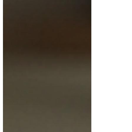
need to show not only how many miles
were driven, but when those miles were
driven. For clients, bookkeepers, tax
preparers, and empl