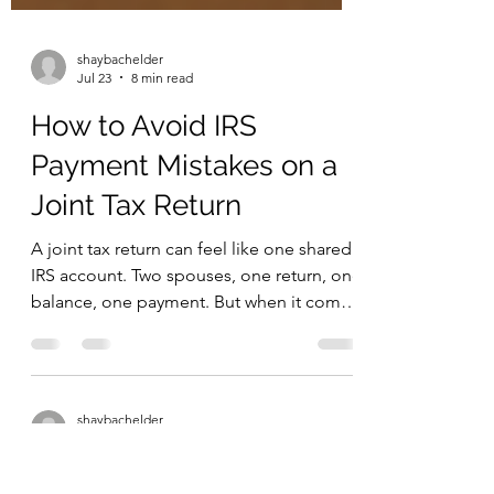
shaybachelder
Jul 23
8 min read
How to Avoid IRS
Payment Mistakes on a
Joint Tax Return
A joint tax return can feel like one shared
IRS account. Two spouses, one return, one
balance, one payment. But when it comes
to making IRS payments, one detail
matters more than many people realize:
the Social Security number used with the