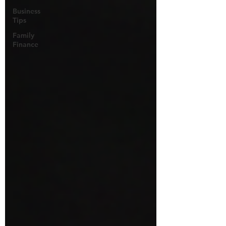
Business
Tips
Family
Finance