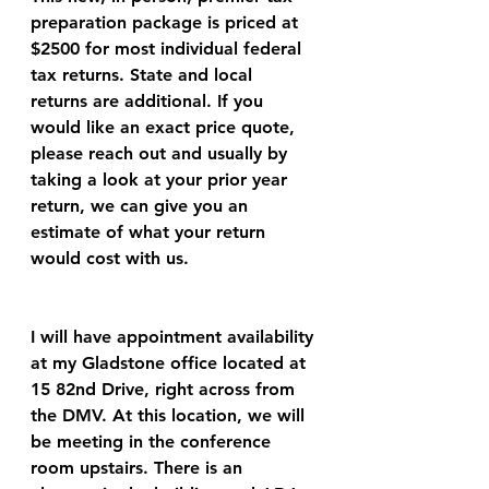
preparation package is priced at 
$2500 for most individual federal 
tax returns. State and local 
returns are additional. If you 
would like an exact price quote, 
please reach out and usually by 
taking a look at your prior year 
return, we can give you an 
estimate of what your return 
would cost with us.
I will have appointment availability 
at my Gladstone office located at 
15 82nd Drive, right across from 
the DMV. At this location, we will 
be meeting in the conference 
room upstairs. There is an 