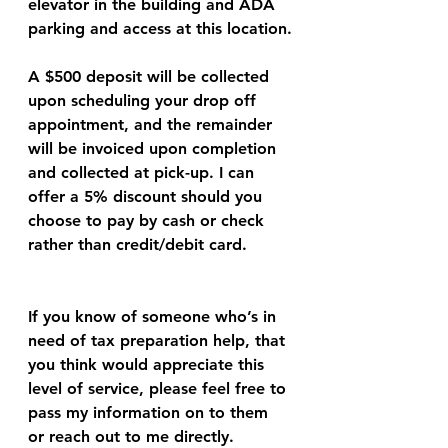
elevator in the building and ADA 
parking and access at this location.
A $500 deposit will be collected 
upon scheduling your drop off 
appointment, and the remainder 
will be invoiced upon completion 
and collected at pick-up. I can 
offer a 5% discount should you 
choose to pay by cash or check 
rather than credit/debit card. 
If you know of someone who’s in 
need of tax preparation help, that 
you think would appreciate this 
level of service, please feel free to 
pass my information on to them 
or reach out to me directly.