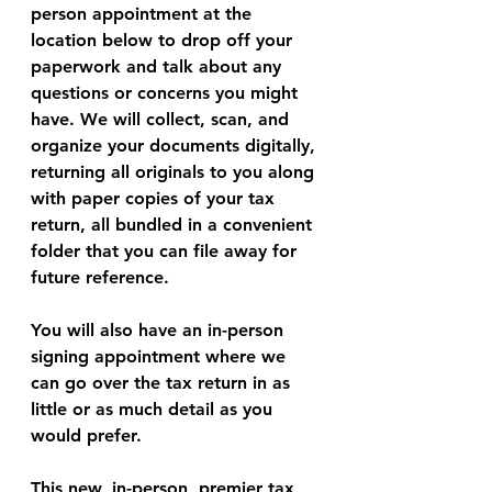
person appointment at the 
location below to drop off your 
paperwork and talk about any 
questions or concerns you might 
have. We will collect, scan, and 
organize your documents digitally, 
returning all originals to you along 
with paper copies of your tax 
return, all bundled in a convenient 
folder that you can file away for 
future reference. 
You will also have an in-person 
signing appointment where we 
can go over the tax return in as 
little or as much detail as you 
would prefer. 
This new, in-person, premier tax 