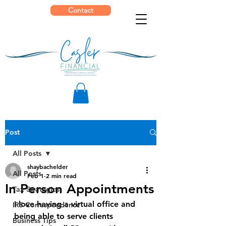
Contact
Post
All Posts
shaybachelder
All Posts
Feb 1
2 min read
In Person Appointments
Tax Strategies
I love having a virtual office and 
IRS Correspondence
being able to serve clients 
Business Tips