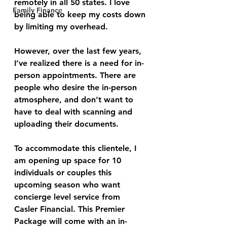
remotely in all 50 states. I love 
Family Finance
being able to keep my costs down 
by limiting my overhead. 
However, over the last few years, 
I’ve realized there is a need for in-
person appointments. There are 
people who desire the in-person 
atmosphere, and don’t want to 
have to deal with scanning and 
uploading their documents.
To accommodate this clientele, I 
am opening up space for 10 
individuals or couples this 
upcoming season who want 
concierge level service from 
Casler Financial. This Premier 
Package will come with an in-