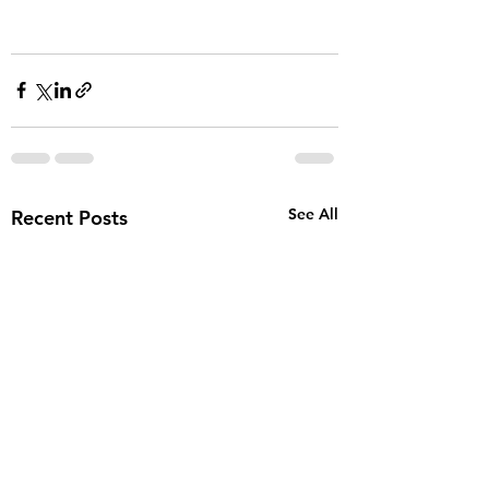
See All
Recent Posts