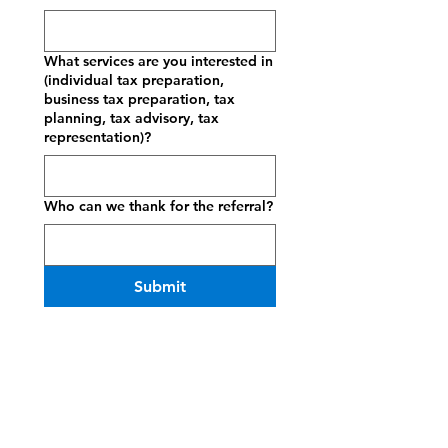
What services are you interested in
(individual tax preparation,
business tax preparation, tax
planning, tax advisory, tax
representation)?
Who can we thank for the referral?
Submit