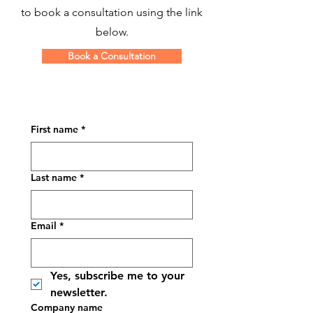
to book a consultation using the link
below.
Book a Consultation
First name
*
Last name
*
Email
*
Yes, subscribe me to your 
newsletter.
Company name