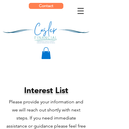
Contact
Interest List
Please provide your information and
we will reach out shortly with next
steps. If you need immediate
assistance or guidance please feel free