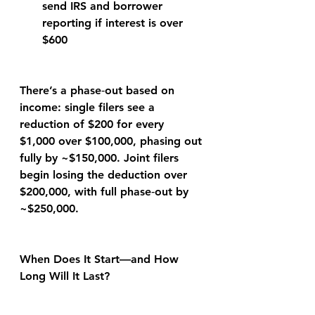
send IRS and borrower 
reporting if interest is over 
$600
There’s a phase‑out based on 
income: single filers see a 
reduction of $200 for every 
$1,000 over $100,000, phasing out 
fully by ~$150,000. Joint filers 
begin losing the deduction over 
$200,000, with full phase‑out by 
~$250,000.
When Does It Start—and How 
Long Will It Last?