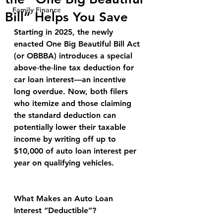
Family Finance
Bill” Helps You Save
Starting in 2025, the newly 
enacted One Big Beautiful Bill Act 
(or OBBBA) introduces a special 
above‑the‑line tax deduction for 
car loan interest—an incentive 
long overdue. Now, both filers 
who itemize and those claiming 
the standard deduction can 
potentially lower their taxable 
income by writing off up to 
$10,000 of auto loan interest per 
year on qualifying vehicles.
What Makes an Auto Loan 
Interest “Deductible”?