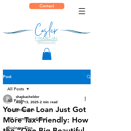
Contact
Post
All Posts
shaybachelder
All Posts
Aug 13, 2025
2 min read
Your Car Loan Just Got
Tax Strategies
More Tax-Friendly: How
IRS Correspondence
Business Tips
the “One Big Beautiful