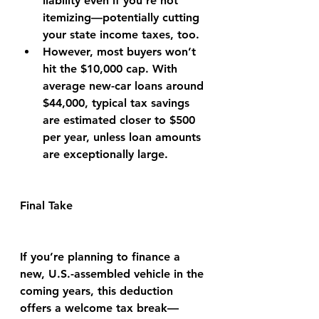
liability even if you’re not 
itemizing—potentially cutting 
your state income taxes, too.
However, most buyers won’t 
hit the $10,000 cap. With 
average new-car loans around 
$44,000, typical tax savings 
are estimated closer to $500 
per year, unless loan amounts 
are exceptionally large.
Final Take
If you’re planning to finance a 
new, U.S.-assembled vehicle in the 
coming years, this deduction 
offers a welcome tax break—