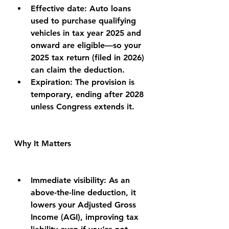
Effective date: Auto loans 
used to purchase qualifying 
vehicles in tax year 2025 and 
onward are eligible—so your 
2025 tax return (filed in 2026) 
can claim the deduction.
Expiration: The provision is 
temporary, ending after 2028 
unless Congress extends it.
Why It Matters
Immediate visibility: As an 
above-the-line deduction, it 
lowers your Adjusted Gross 
Income (AGI), improving tax 