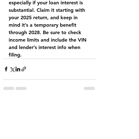
especially if your loan interest is 
substantial. Claim it starting with 
your 2025 return, and keep in 
mind it’s a temporary benefit 
through 2028. Be sure to check 
income limits and include the VIN 
and lender’s interest info when 
filing.
See All
Recent Posts