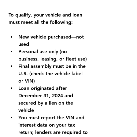
To qualify, your vehicle and loan 
must meet all the following:
New vehicle purchased—not 
used
Personal use only (no 
business, leasing, or fleet use)
Final assembly must be in the 
U.S. (check the vehicle label 
or VIN)
Loan originated after 
December 31, 2024 and 
secured by a lien on the 
vehicle
You must report the VIN and 
interest data on your tax 
return; lenders are required to 