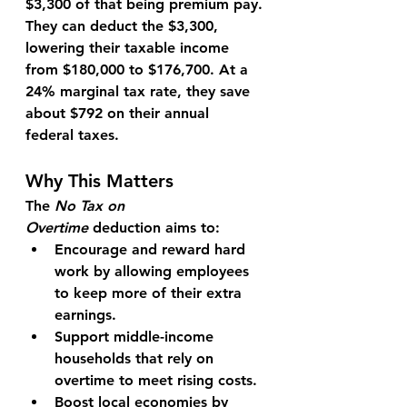
$3,300
 of that being premium pay.
They can deduct the $3,300, 
lowering their taxable income 
from 
$180,000
 to 
$176,700
. At a 
24% marginal tax rate, they save 
about 
$792
 on their annual 
federal taxes.
Why This Matters
The 
No Tax on 
Overtime
 deduction aims to:
Encourage and reward hard 
work
 by allowing employees 
to keep more of their extra 
earnings.
Support middle-income 
households
 that rely on 
overtime to meet rising costs.
Boost local economies
 by 