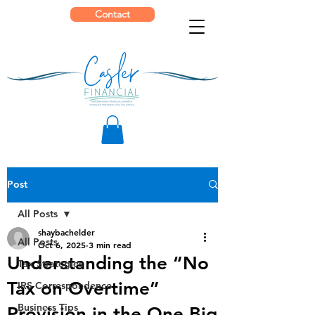
Contact
Post
All Posts
shaybachelder
All Posts
Oct 6, 2025
3 min read
Understanding the “No
Tax Strategies
Tax on Overtime”
IRS Correspondence
Business Tips
Provision in the One Big