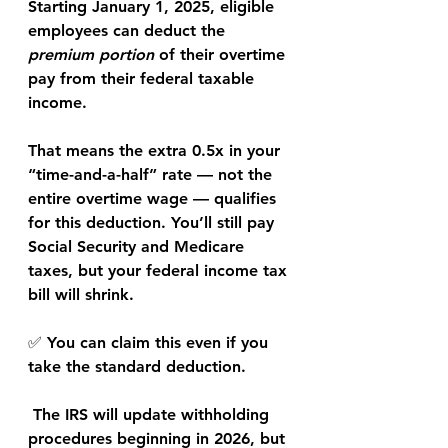
Starting 
January 1, 2025
, eligible 
employees can deduct the 
premium portion
 of their overtime 
pay from their 
federal taxable 
income
.
That means the extra 0.5x in your 
“time-and-a-half” rate — not the 
entire overtime wage — qualifies 
for this deduction. You’ll still pay 
Social Security and Medicare 
taxes
, but your 
federal income tax 
bill
 will shrink.
✅ 
You can claim this even if you 
take the standard deduction.
 The IRS will update withholding 
procedures beginning in 
2026
, but 