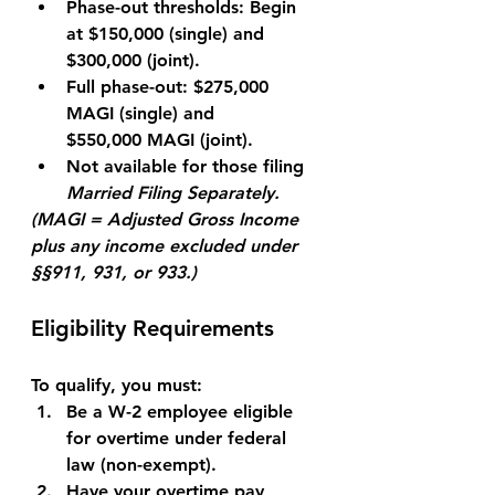
Phase-out thresholds:
 Begin 
at 
$150,000
 (single) and 
$300,000
 (joint).
Full phase-out:
 $275,000 
MAGI (single) and 
$550,000
 MAGI (joint).
Not available
 for those filing 
Married Filing Separately.
(MAGI = Adjusted Gross Income 
plus any income excluded under 
§§911, 931, or 933.)
Eligibility Requirements
To qualify, you must:
Be a 
W-2 employee
 eligible 
for overtime under federal 
law (non-exempt).
Have your overtime pay 