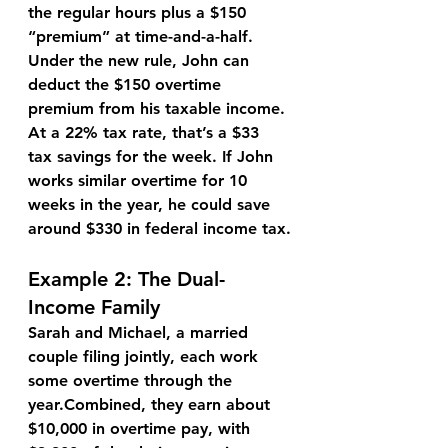
the regular hours plus a $150 
“premium” at time-and-a-half.
Under the new rule, John can 
deduct the $150
 overtime 
premium from his taxable income. 
At a 22% tax rate, that’s a 
$33 
tax savings
 for the week. If John 
works similar overtime for 10 
weeks in the year, he could save 
around $330
 in federal income tax.
Example 2: The Dual-
Income Family
Sarah and Michael
, a married 
couple filing jointly, each work 
some overtime through the 
year.Combined, they earn about 
$10,000 in overtime pay
, with 