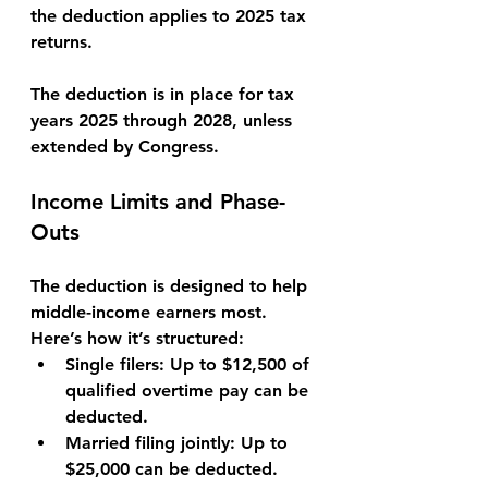
the deduction applies to 
2025
 tax 
returns.
The deduction is in place for tax 
years 
2025 through 2028
, unless 
extended by Congress.
Income Limits and Phase-
Outs
The deduction is designed to help 
middle-income earners most. 
Here’s how it’s structured:
Single filers:
 Up to 
$12,500
 of 
qualified overtime pay can be 
deducted.
Married filing jointly:
 Up to 
$25,000
 can be deducted.