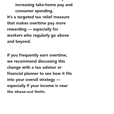
increasing take-home pay and 
consumer spending.
It’s a targeted tax relief measure 
that makes overtime pay more 
rewarding — especially for 
workers who regularly go above 
and beyond.
If you frequently earn overtime, 
we recommend discussing this 
change with a 
tax advisor or 
financial planner
 to see how it fits 
into your overall strategy — 
especially if your income is near 
the phase-out limits.
Casler Financial — Helping You 
Keep More of What You Earn.