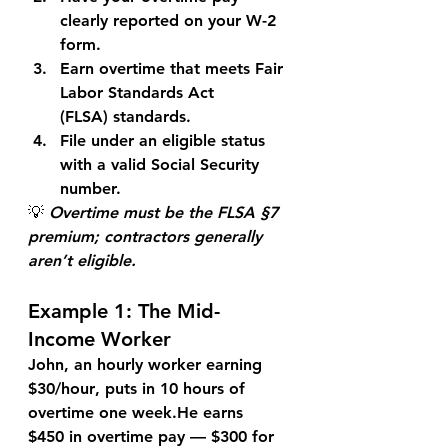
clearly reported on your W-2 
form.
Earn overtime that meets 
Fair 
Labor Standards Act 
(FLSA)
 standards.
File under an eligible status 
with a valid Social Security 
number.
💡 
Overtime must be the FLSA §7 
premium; contractors generally 
aren’t eligible.
Example 1: The Mid-
Income Worker
John
, an hourly worker earning 
$30/hour
, puts in 10 hours of 
overtime one week.He earns 
$450
 in overtime pay — $300 for 