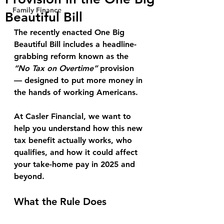
Family Finance
Beautiful Bill
The recently enacted 
One Big 
Beautiful Bill 
includes a headline-
grabbing reform known as the 
“No Tax on Overtime”
 provision 
— designed to put more money in 
the hands of working Americans.
At Casler Financial, we want to 
help you understand how this new 
tax benefit actually works, who 
qualifies, and how it could affect 
your take-home pay in 2025 and 
beyond.
What the Rule Does