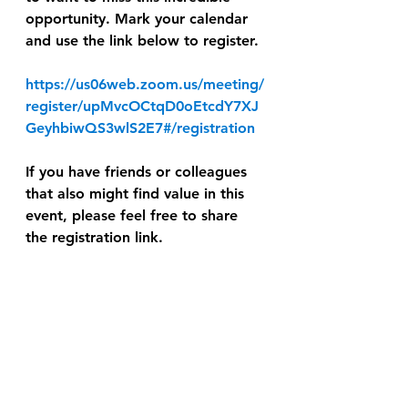
opportunity. Mark your calendar 
and use the link below to register.
https://us06web.zoom.us/meeting/
register/upMvcOCtqD0oEtcdY7XJ
GeyhbiwQS3wlS2E7#/registration
If you have friends or colleagues 
that also might find value in this 
event, please feel free to share 
the registration link.