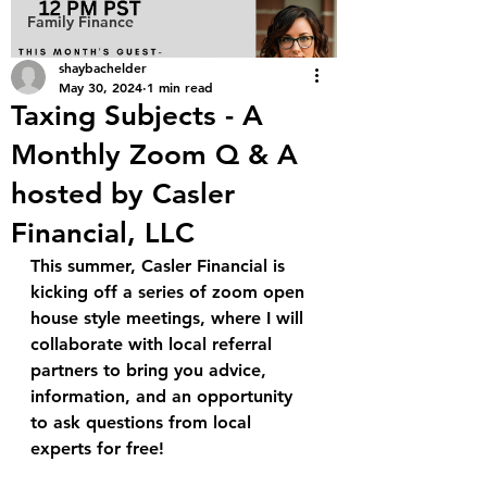
Family Finance
shaybachelder
May 30, 2024
1 min read
Taxing Subjects - A
Monthly Zoom Q & A
hosted by Casler
Financial, LLC
This summer, Casler Financial is 
kicking off a series of zoom open 
house style meetings, where I will 
collaborate with local referral 
partners to bring you advice, 
information, and an opportunity 
to ask questions from local 
experts for free!