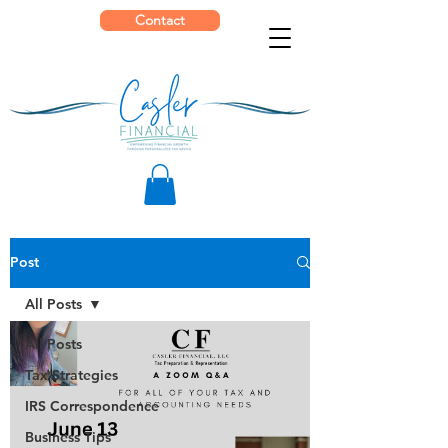
Contact
Post
All Posts
All Posts
Tax Strategies
IRS Correspondence
Business Tips