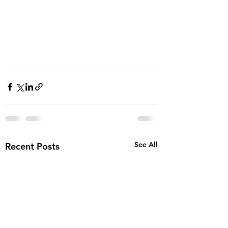
See All
Recent Posts