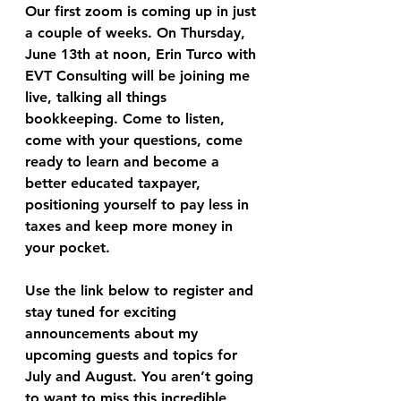
Our first zoom is coming up in just 
a couple of weeks. On Thursday, 
June 13th at noon, Erin Turco with 
EVT Consulting will be joining me 
live, talking all things 
bookkeeping. Come to listen, 
come with your questions, come 
ready to learn and become a 
better educated taxpayer, 
positioning yourself to pay less in 
taxes and keep more money in 
your pocket.
Use the link below to register and 
stay tuned for exciting 
announcements about my 
upcoming guests and topics for 
July and August. You aren’t going 
to want to miss this incredible 