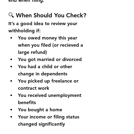
end when filing.
🔍 When Should You Check?
It’s a good idea to review your 
withholding if:
You owed money this year 
when you filed (or recieved a 
large refund)
You got married or divorced
You had a child or other 
change in dependents
You picked up freelance or 
contract work
You received unemployment 
benefits
You bought a home
Your income or filing status 
changed significantly