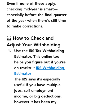
Even if none of these apply, 
checking mid-year is smart—
especially before the final quarter 
of the year when there's still time 
to make corrections.
🧮 How to Check and 
Adjust Your Withholding
Use the IRS Tax Withholding 
Estimator. 
This online tool 
helps you figure out if you're 
on track:👉 
IRS Withholding 
Estimator
The IRS says it’s especially 
useful if you have multiple 
jobs, self-employment 
income, or big deductions, 
however it has been my 