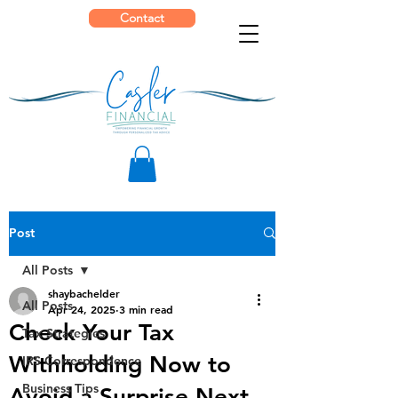
Contact
Post
All Posts
shaybachelder
All Posts
Apr 24, 2025
3 min read
Check Your Tax
Tax Strategies
Withholding Now to
IRS Correspondence
Business Tips
Avoid a Surprise Next