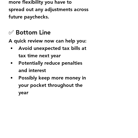
more flexibility you have to 
spread out any adjustments across 
future paychecks.
✅ Bottom Line
A quick review now can help you:
Avoid unexpected tax bills at 
tax time next year
Potentially reduce penalties 
and interest
Possibly keep more money in 
your pocket throughout the 
year
Stay ahead of the game, and next 
tax season might just be your 
smoothest one yet.
Need Help?
 Book an advisory 
session with Casler Financial and 