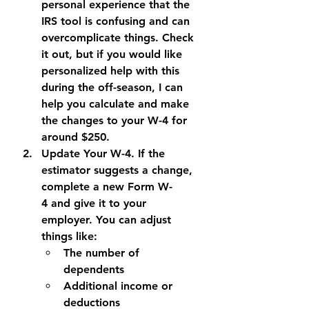
personal experience that the 
IRS tool is confusing and can 
overcomplicate things. Check 
it out, but if you would like 
personalized help with this 
during the off-season, I can 
help you calculate and make 
the changes to your W-4 for 
around $250.
Update Your W-4. 
If the 
estimator suggests a change, 
complete a new 
Form W-
4
 and give it to your 
employer. You can adjust 
things like:
The number of 
dependents
Additional income or 
deductions