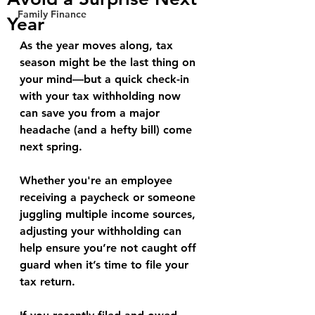
Family Finance
Year
As the year moves along, tax 
season might be the last thing on 
your mind—but a quick check-in 
with your tax withholding now 
can save you from a major 
headache (and a hefty bill) come 
next spring.
Whether you're an employee 
receiving a paycheck or someone 
juggling multiple income sources, 
adjusting your withholding can 
help ensure you’re not caught off 
guard when it’s time to file your 
tax return.