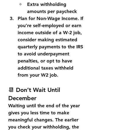
Extra withholding 
amounts per paycheck
Plan for Non-Wage Income. 
If 
you’re self-employed or earn 
income outside of a W-2 job, 
consider making 
estimated 
quarterly payments
 to the IRS 
to avoid underpayment 
penalties, or opt to have 
additional taxes withheld 
from your W2 job.
📆 Don’t Wait Until 
December
Waiting until the end of the year 
gives you less time to make 
meaningful changes. The earlier 
you check your withholding, the 