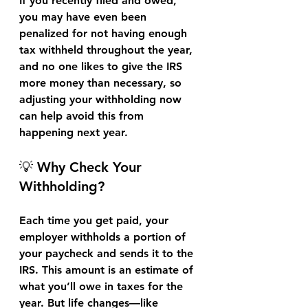
If you recently filed and owed, 
you may have even been 
penalized for not having enough 
tax withheld throughout the year, 
and no one likes to give the IRS 
more money than necessary, so 
adjusting your withholding now 
can help avoid this from 
happening next year.
💡 Why Check Your 
Withholding?
Each time you get paid, your 
employer withholds a portion of 
your paycheck and sends it to the 
IRS. This amount is an estimate of 
what you’ll owe in taxes for the 
year. But life changes—like 