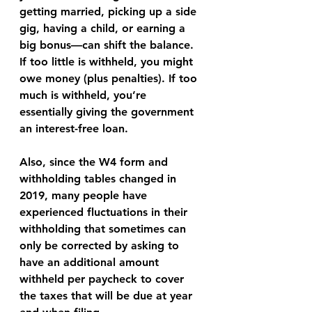
getting married, picking up a side 
gig, having a child, or earning a 
big bonus—can shift the balance. 
If too little is withheld, you might 
owe money (plus penalties). If too 
much is withheld, you’re 
essentially giving the government 
an interest-free loan.
Also, since the W4 form and 
withholding tables changed in 
2019, many people have 
experienced fluctuations in their 
withholding that sometimes can 
only be corrected by asking to 
have an additional amount 
withheld per paycheck to cover 
the taxes that will be due at year 