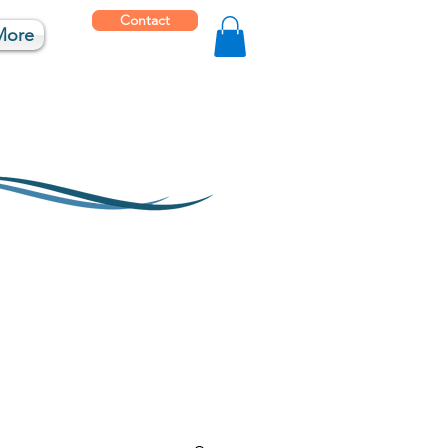
Contact
More