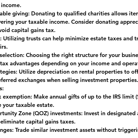
 income.
able giving:
 Donating to qualified charities allows ite
ering your taxable income. Consider donating apprec
void capital gains tax.
:
 Utilizing trusts can help minimize estate taxes and t
irs.
selection:
 Choosing the right structure for your busines
r tax advantages depending on your income and opera
tegies:
 Utilize depreciation on rental properties to of
ferred exchanges when selling investment properties
s:
ax exemption:
 Make annual gifts of up to the IRS limit 
 your taxable estate.
rtunity Zone (QOZ) investments:
 Invest in designated 
 eliminate capital gains taxes.
anges:
 Trade similar investment assets without triggeri