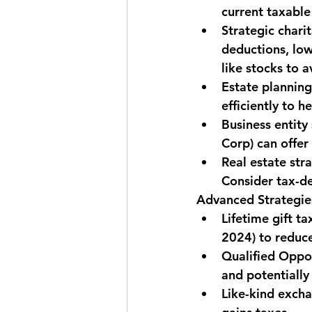
current taxable
Strategic charit
deductions, low
like stocks to a
Estate planning
efficiently to he
Business entity 
Corp) can offe
Real estate stra
Consider tax-de
Advanced Strategie
Lifetime gift t
2024) to reduce
Qualified Oppo
and potentially
Like-kind exch