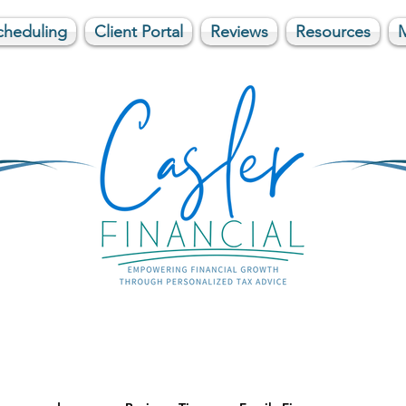
cheduling
Client Portal
Reviews
Resources