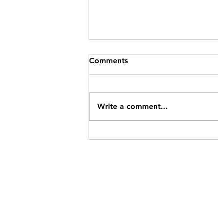
Comments
Write a comment...
IRS Mileage Rate Update for
2026: Two Rates to Track
Mid-Year