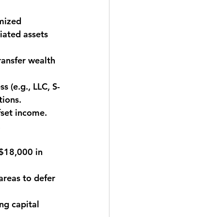
mized 
iated assets 
ransfer wealth 
s (e.g., LLC, S-
tions.
fset income. 
.
($18,000 in 
areas to defer 
ng capital 