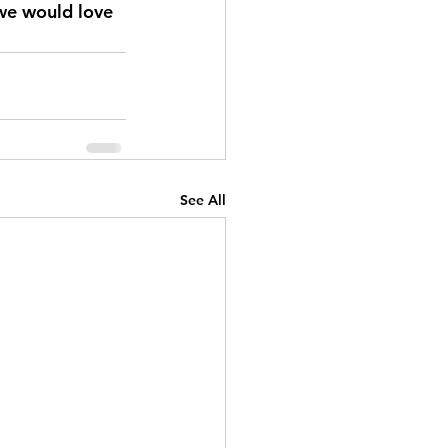
 we would love 
See All