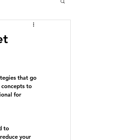
et
tegies that go 
 concepts to 
ional for 
 to 
 reduce your 