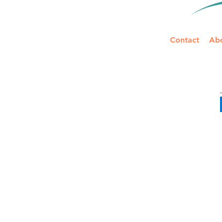
Contact
Ab