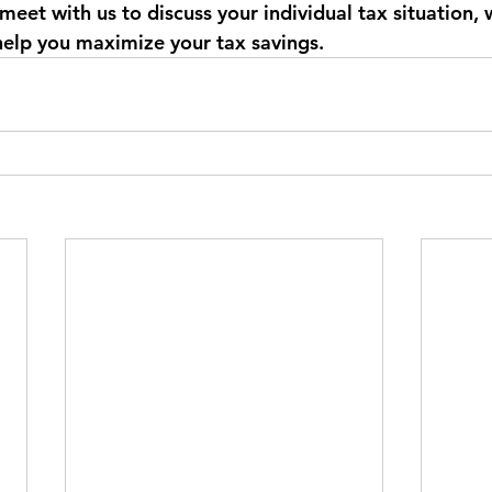
 meet with us to discuss your individual tax situation,
help you maximize your tax savings. 