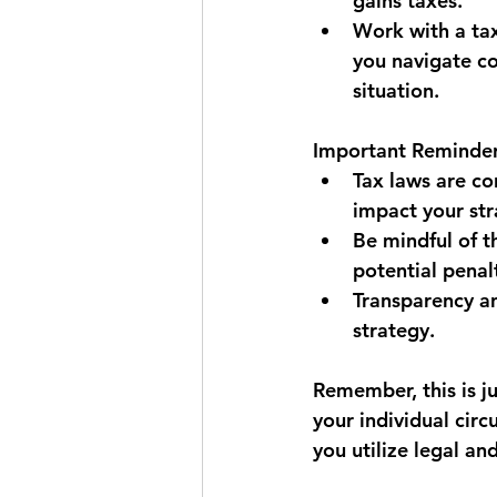
gains taxes.
Work with a tax
you navigate co
situation.
Important Reminder
Tax laws are co
impact your str
Be mindful of t
potential penal
Transparency an
strategy.
Remember, this is j
your individual circ
you utilize legal an