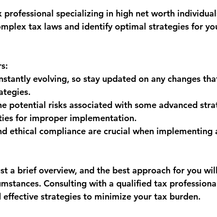
 professional specializing in high net worth individual
mplex tax laws and identify optimal strategies for you
s:
nstantly evolving, so stay updated on any changes tha
ategies.
he potential risks associated with some advanced strat
ties for improper implementation.
d ethical compliance are crucial when implementing 
ust a brief overview, and the best approach for you wi
umstances. Consulting with a qualified tax professional
d effective strategies to minimize your tax burden.