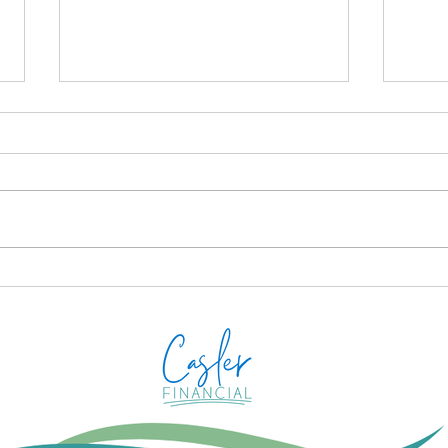
STO
YOU
Casle
anno
Plan
Proac
desi
How to Avoid IRS Payment
more
Mistakes on a Joint Tax
Prep
Return
your 