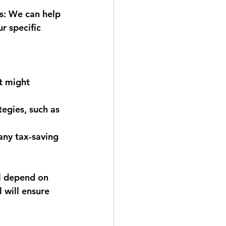
s:
 We can help 
r specific 
t might 
egies, such as 
any tax-saving 
ll depend on 
 will ensure 