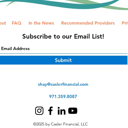
out
FAQ
In the News
Recommended Providers
Pri
Subscribe to our Email List!
Submit
shay@caslerfinancial.com
971.359.8087
©2025 by Casler Financial, LLC