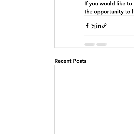
If you would like to
the opportunity to 
Recent Posts