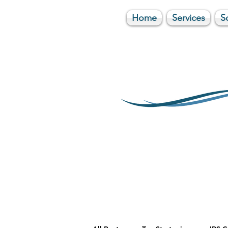
Home
Services
S