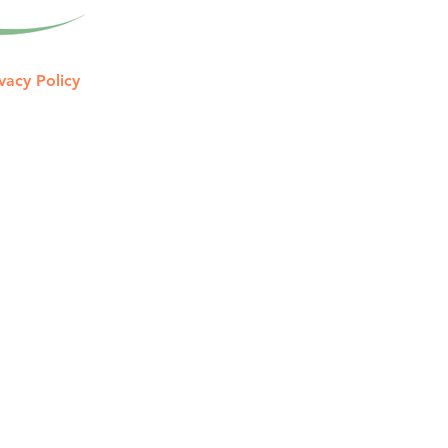
vacy Policy