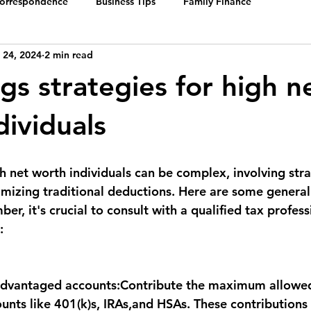
Correspondence
Business Tips
Family Finance
 24, 2024
2 min read
gs strategies for high n
dividuals
h net worth individuals can be complex, involving stra
izing traditional deductions. Here are some general
ber, 
it's crucial to consult with a qualified tax profess
:
dvantaged accounts:
Contribute the maximum allowed
unts like 401(k)s, IRAs,and HSAs. These contributions