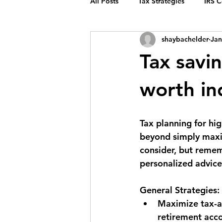
All Posts
Tax Strategies
IRS 
shaybachelder
Jan
Tax savin
worth in
Tax planning for hig
beyond simply maxim
consider, but remem
personalized advice
General Strategies:
Maximize tax-a
retirement acco