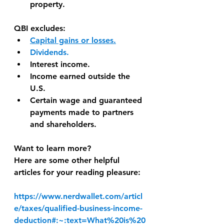
property.
QBI excludes:
Capital gains or losses.
Dividends.
Interest income.
Income earned outside the 
U.S.
Certain wage and guaranteed 
payments made to partners 
and shareholders.
Want to learn more?
Here are some other helpful 
articles for your reading pleasure:
https://www.nerdwallet.com/articl
e/taxes/qualified-business-income-
deduction#:~:text=What%20is%20