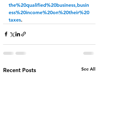
the%20qualified%20business,busin
ess%20income%20on%20their%20
taxes
.
See All
Recent Posts