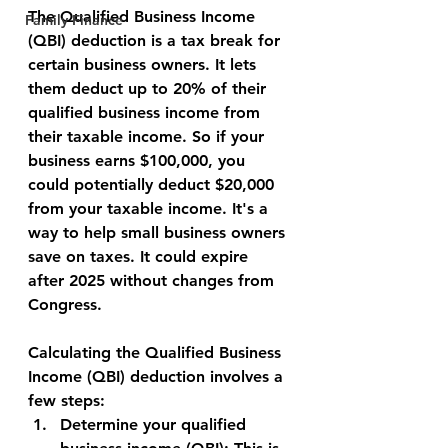
The Qualified Business Income 
Family Finance
(QBI) deduction is a tax break for 
certain business owners. It lets 
them deduct up to 20% of their 
qualified business income from 
their taxable income. So if your 
business earns $100,000, you 
could potentially deduct $20,000 
from your taxable income. It's a 
way to help small business owners 
save on taxes. It could expire 
after 2025 without changes from 
Congress.
Calculating the Qualified Business 
Income (QBI) deduction involves a 
few steps:
Determine your qualified 