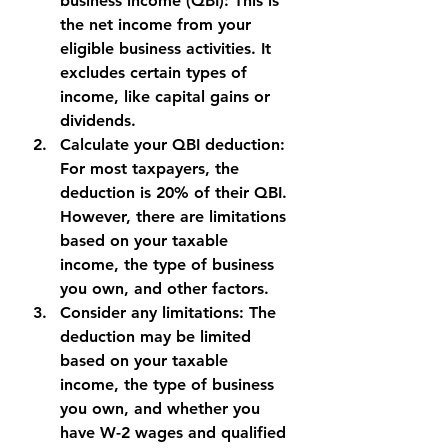
business income (QBI): This is 
the net income from your 
eligible business activities. It 
excludes certain types of 
income, like capital gains or 
dividends.
Calculate your QBI deduction: 
For most taxpayers, the 
deduction is 20% of their QBI. 
However, there are limitations 
based on your taxable 
income, the type of business 
you own, and other factors.
Consider any limitations: The 
deduction may be limited 
based on your taxable 
income, the type of business 
you own, and whether you 
have W-2 wages and qualified 