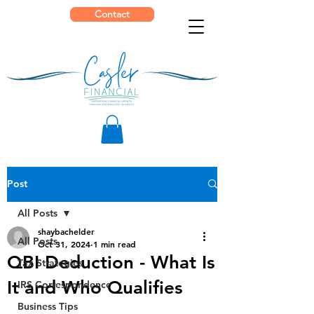
Contact
Post
All Posts
shaybachelder
All Posts
Oct 31, 2024
1 min read
QBI Deduction - What Is
Tax Strategies
It and Who Qualifies
IRS Correspondence
Business Tips