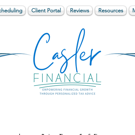
cheduling
Client Portal
Reviews
Resources