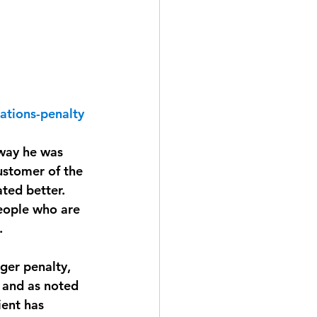
ations-penalty
 way he was 
ustomer of the 
ted better. 
eople who are 
. 
ger penalty, 
, and as noted 
ient has 