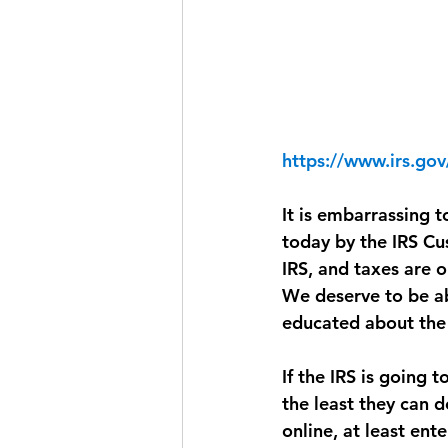
https://www.irs.go
It is embarrassing 
today by the IRS Cu
IRS, and taxes are 
We deserve to be ab
educated about the 
If the IRS is going 
the least they can d
online, at least ent