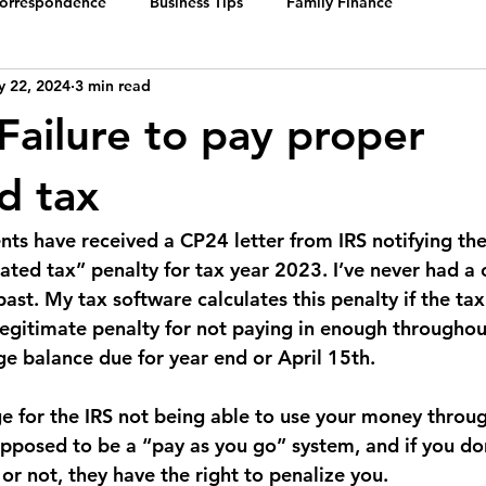
Correspondence
Business Tips
Family Finance
 22, 2024
3 min read
 Failure to pay proper
d tax
ents have received a CP24 letter from IRS notifying the
ted tax” penalty for tax year 2023. I’ve never had a c
 past. My tax software calculates this penalty if the tax
legitimate penalty for not paying in enough throughou
ge balance due for year end or April 15th. 
rge for the IRS not being able to use your money throug
upposed to be a “pay as you go” system, and if you don
or not, they have the right to penalize you.