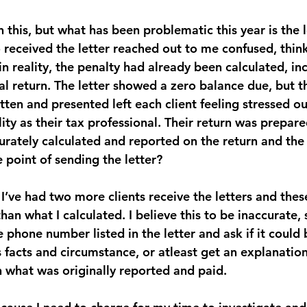
h this, but what has been problematic this year is the l
ho received the letter reached out to me confused, thi
 reality, the penalty had already been calculated, in
al return. The letter showed a zero balance due, but t
ten and presented left each client feeling stressed ou
ity as their tax professional. Their return was prepare
urately calculated and reported on the return and the 
 point of sending the letter?
I’ve had two more clients receive the letters and thes
an what I calculated. I believe this to be inaccurate, 
he phone number listed in the letter and ask if it could
facts and circumstance, or atleast get an explanation 
 what was originally reported and paid.