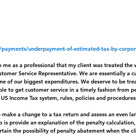
v/payments/underpayment-of-estimated-tax-by-corpor
to me as a professional that my client was treated the
stomer Service Representative. We are essentially a c
one of our biggest expenditures. We deserve to be trea
le to get customer service in a timely fashion from p
US Income Tax system, rules, policies and procedures
to make a change to a tax return and assess an even lar
o is provide an explanation of the penalty calculation
ertain the possibility of penalty abatement when the cl