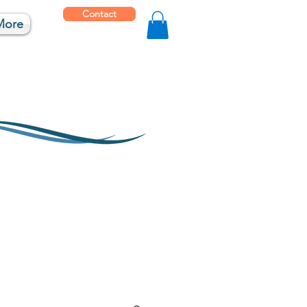
Contact
More