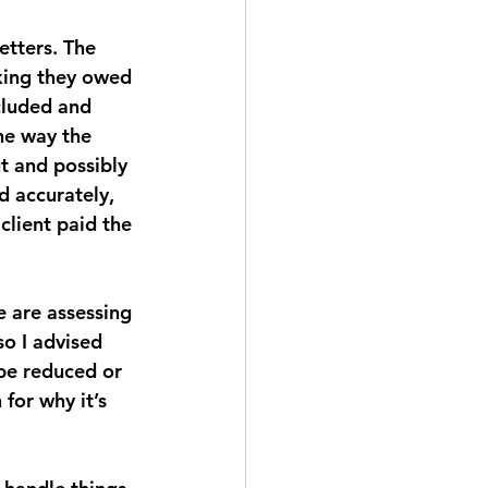
etters. The 
nking they owed 
cluded and 
he way the 
t and possibly 
d accurately, 
client paid the 
e are assessing 
so I advised 
 be reduced or 
for why it’s 