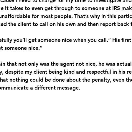
because I need to charge for my time to investigate and
ime it takes to even get through to someone at IRS mak
 unaffordable for most people. That’s why in this partic
ed the client to call on his own and then report back 
fully you’ll get someone nice when you call.” His first
get someone nice.”
n that not only was the agent not nice, he was actuall
 despite my client being kind and respectful in his re
 that nothing could be done about the penalty, even th
ommunicate a different message.