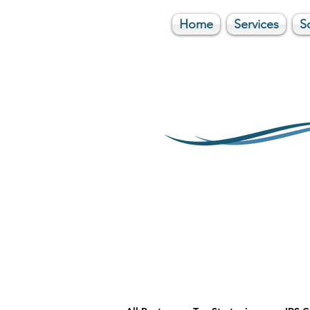
Home
Services
S