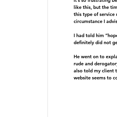
It’s so frustrating 
like this, but the t
this type of service
circumstance I advis
I had told him “hope
definitely did not 
He went on to explai
rude and derogatory,
also told my client
website seems to c