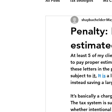
All Posts
Tax Strategies
IRS 
shaybachelder
May
Penalty:
estimate
At least 5 of my cli
to pay proper estima
these letters in the
subject to 
it.
 It 
is
 a 
instead saving a lar
It’s basically a cha
The tax system is s
whether intentional 