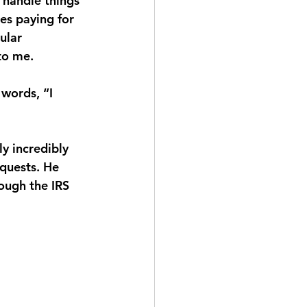
 handle things 
es paying for 
ular 
to me.
 words, “I 
y incredibly 
quests. He 
ough the IRS 