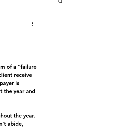
m of a “failure 
lient receive 
payer is 
t the year and 
hout the year. 
’t abide, 