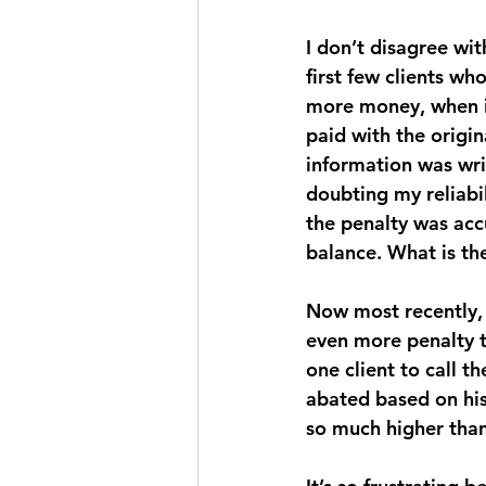
I don’t disagree wit
first few clients w
more money, when in
paid with the origin
information was writ
doubting my reliabil
the penalty was acc
balance. What is the
Now most recently, 
even more penalty th
one client to call t
abated based on his 
so much higher than