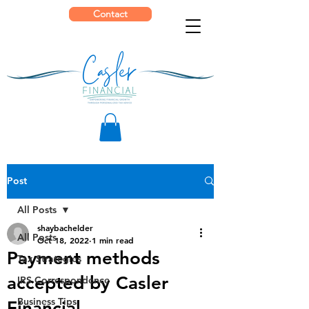
Contact
Post
All Posts
shaybachelder
All Posts
Oct 18, 2022
1 min read
Payment methods
Tax Strategies
accepted by Casler
IRS Correspondence
Business Tips
Financial