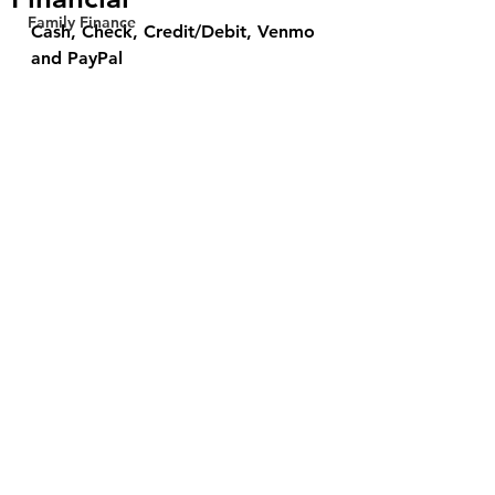
Family Finance
Cash, Check, Credit/Debit, Venmo 
and PayPal