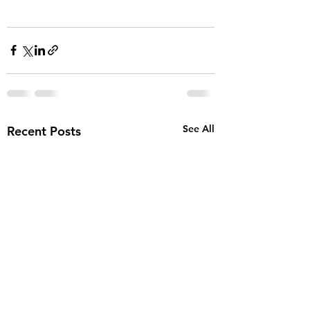
See All
Recent Posts