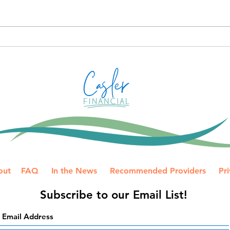
anno
Plan
Proac
desi
How to Avoid IRS Payment
more
Mistakes on a Joint Tax
Prep
Return
your 
out
FAQ
In the News
Recommended Providers
Pri
Subscribe to our Email List!