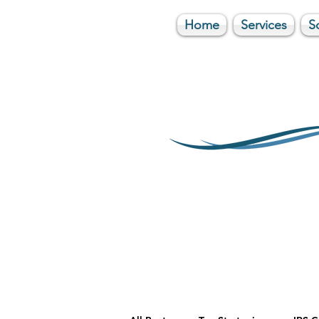
Home
Services
S