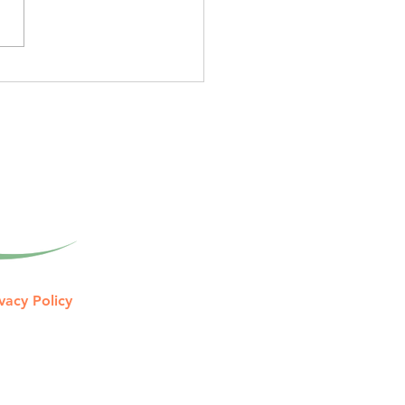
unce: Year-Round Tax
ning Memberships
tive tax guidance
gned to help you keep
 of what you earn. Tax
aration Looks Back. Once
tax return i
vacy Policy