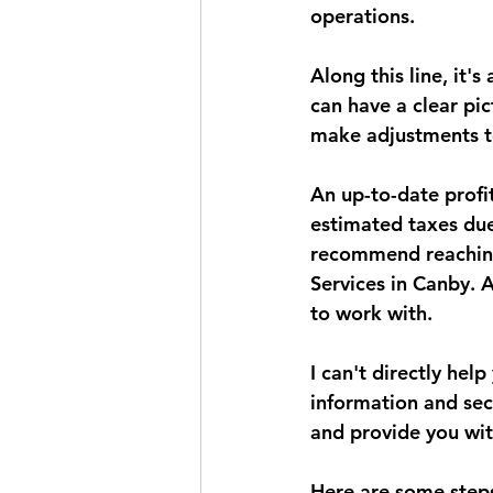
operations.
Along this line, it'
can have a clear pi
make adjustments to
An up-to-date profit
estimated taxes due
recommend reaching 
Services in Canby. 
to work with.
I can't directly hel
information and sec
and provide you wit
Here are some steps