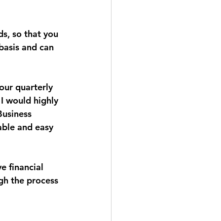
ds, so that you 
basis and can 
our quarterly 
I would highly 
Business 
able and easy 
e financial 
gh the process 