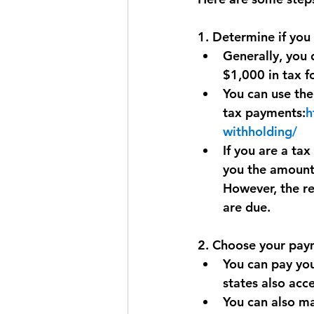
1. Determine if you
Generally, you 
$1,000 in tax f
You can use the
tax payments:
h
withholding/
If you are a tax
you the amounts
However, the re
are due.
2. Choose your pa
You can pay you
states also acc
You can also ma