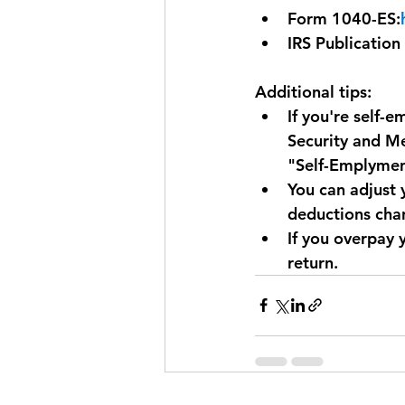
Form 1040-ES:
IRS Publication
Additional tips:
If you're self-
Security and Me
"Self-Emplyment
You can adjust 
deductions cha
If you overpay 
return.