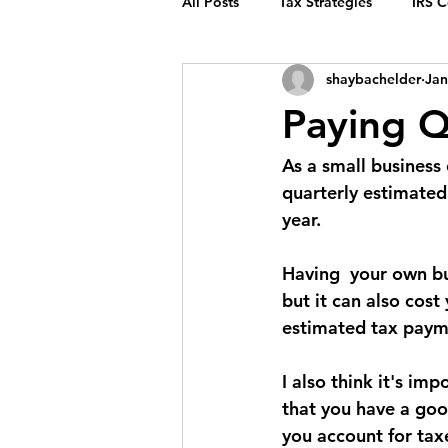
All Posts
Tax Strategies
IRS 
shaybachelder
Jan
Paying Q
As a small business
quarterly estimated
year.
Having  your own bu
but it can also cost
estimated tax payme
I also think it's im
that you have a goo
you account for tax