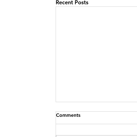
Recent Posts
Comments