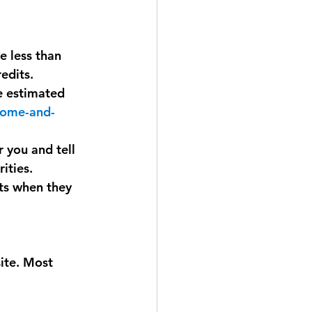
e less than 
edits.
e estimated 
ncome-and-
r you and tell 
ities. 
nts when they 
ite. Most 