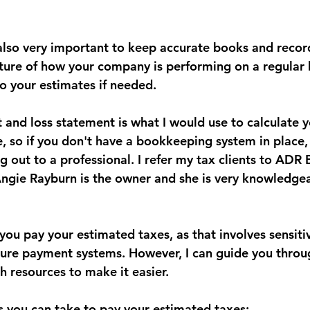
s also very important to keep accurate books and recor
cture of how your company is performing on a regular 
 your estimates if needed. 
 and loss statement is what I would use to calculate y
, so if you don't have a bookkeeping system in place, 
out to a professional. I refer my tax clients to ADR 
Angie Rayburn is the owner and she is very knowledge
p you pay your estimated taxes, as that involves sensitiv
ure payment systems. However, I can guide you throu
h resources to make it easier.
 you can take to pay your estimated taxes: