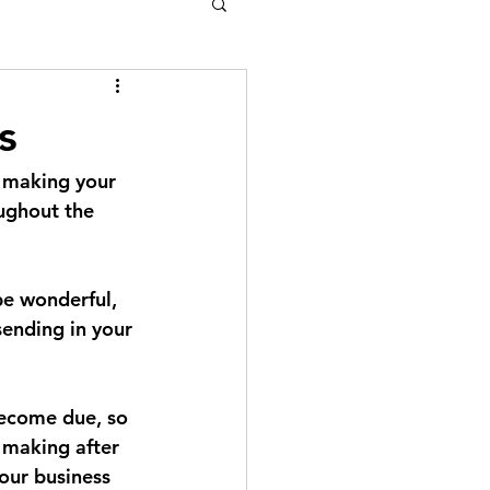
s
f making your 
ughout the 
e wonderful, 
sending in your 
become due, so 
 making after 
our business 