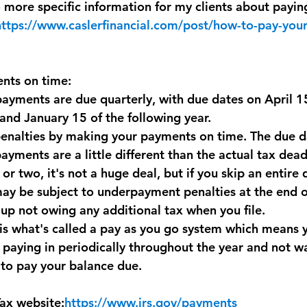
to more specific information for my clients about payin
https://www.caslerfinancial.com/post/how-to-pay-your
nts on time:
ayments are due quarterly, with due dates on April 15
nd January 15 of the following year.
enalties by making your payments on time. The due da
yments are a little different than the actual tax deadl
 or two, it's not a huge deal, but if you skip an entire 
y be subject to underpayment penalties at the end of
 up not owing any additional tax when you file. 
is what's called a pay as you go system which means y
paying in periodically throughout the year and not wai
 to pay your balance due.
ax website:
https://www.irs.gov/payments