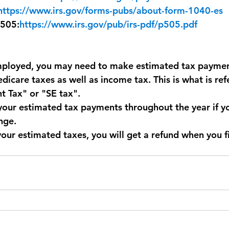
https://www.irs.gov/forms-pubs/about-form-1040-es
 505:
https://www.irs.gov/pub/irs-pdf/p505.pdf
employed, you may need to make estimated tax payment
dicare taxes as well as income tax. This is what is ref
 Tax" or "SE tax". 
your estimated tax payments throughout the year if y
nge.
your estimated taxes, you will get a refund when you fi