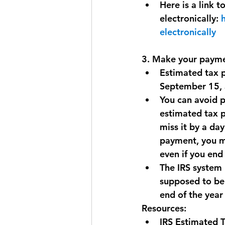
Here is a link 
electronically: 
electronically
3. Make your payme
Estimated tax p
September 15, a
You can avoid p
estimated tax pa
miss it by a day
payment, you ma
even if you end
The IRS system 
supposed to be 
end of the year
Resources:
IRS Estimated T