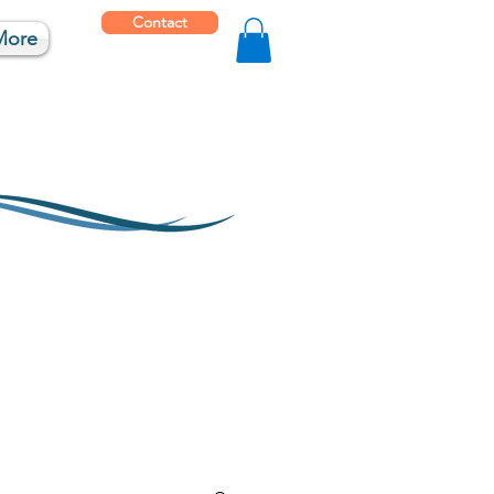
Contact
More