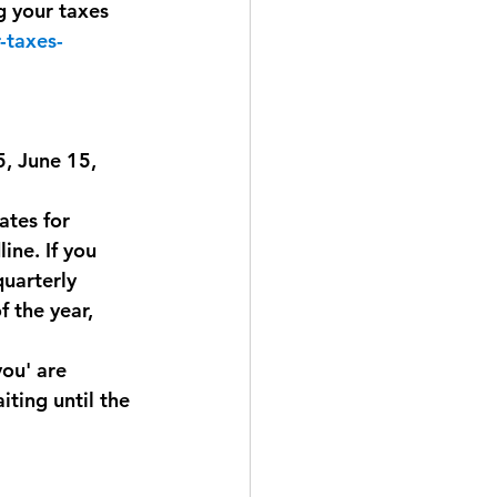
g your taxes 
-taxes-
, June 15, 
tes for 
ine. If you 
quarterly 
 the year, 
ou' are 
ting until the 