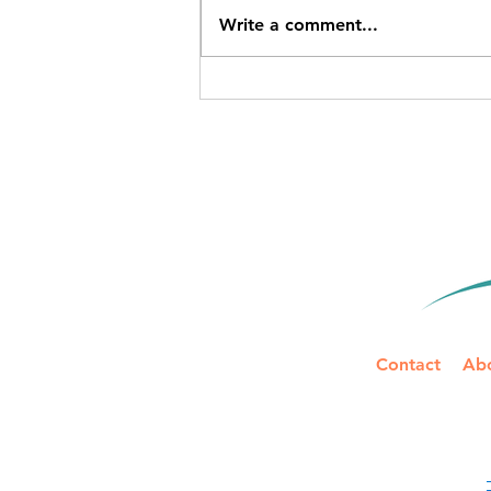
Write a comment...
IRS Mileage Rate Update for
2026: Two Rates to Track
Mid-Year
Contact
Ab