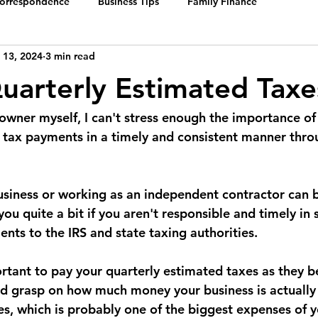
Correspondence
Business Tips
Family Finance
 13, 2024
3 min read
uarterly Estimated Taxe
 owner myself, I can't stress enough the importance o
 tax payments in a timely and consistent manner thro
siness or working as an independent contractor can b
 you quite a bit if you aren't responsible and timely in 
nts to the IRS and state taxing authorities.
portant to pay your quarterly estimated taxes as they 
d grasp on how much money your business is actually
es, which is probably one of the biggest expenses of y