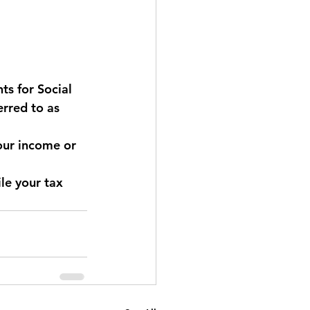
s for Social 
erred to as 
our income or 
le your tax 