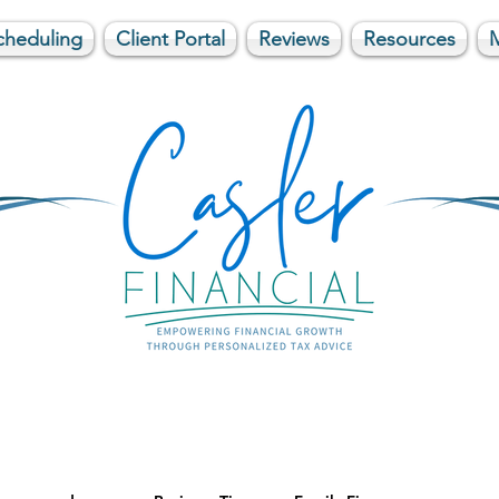
cheduling
Client Portal
Reviews
Resources