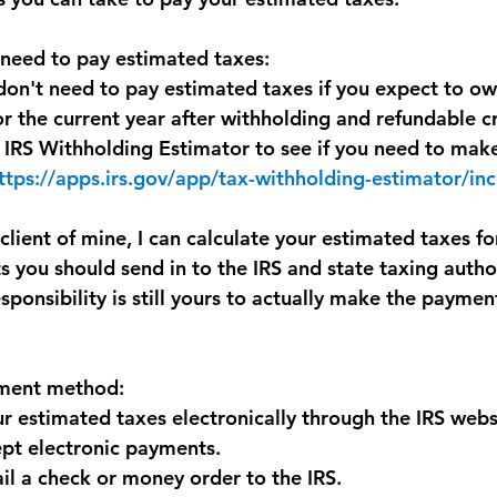
 need to pay estimated taxes:
don't need to pay estimated taxes if you expect to ow
or the current year after withholding and refundable cr
 IRS Withholding Estimator to see if you need to mak
ttps://apps.irs.gov/app/tax-withholding-estimator/i
 client of mine, I can calculate your estimated taxes fo
 you should send in to the IRS and state taxing author
sponsibility is still yours to actually make the payme
yment method:
r estimated taxes electronically through the IRS webs
ept electronic payments. 
il a check or money order to the IRS.