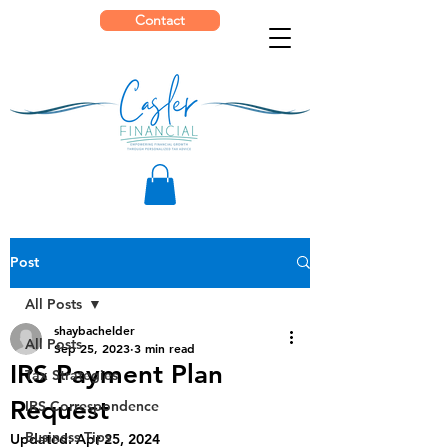
Contact
Post
All Posts
shaybachelder
All Posts
Sep 25, 2023
3 min read
IRS Payment Plan
Tax Strategies
Request
IRS Correspondence
Business Tips
Updated:
Apr 25, 2024