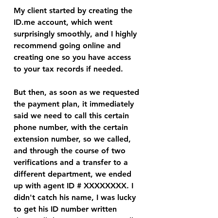
My client started by creating the 
ID.me account, which went 
surprisingly smoothly, and I highly 
recommend going online and 
creating one so you have access 
to your tax records if needed. 
But then, as soon as we requested 
the payment plan, it immediately 
said we need to call this certain 
phone number, with the certain 
extension number, so we called, 
and through the course of two 
verifications and a transfer to a 
different department, we ended 
up with agent ID # XXXXXXXX. I 
didn't catch his name, I was lucky 
to get his ID number written 