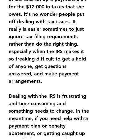
for the $12,000 in taxes that she 
owes. It's no wonder people put 
off dealing with tax issues. It 
really is easier sometimes to just 
ignore tax filing requirements 
rather than do the right thing, 
especially when the IRS makes it 
so freaking difficult to get a hold 
of anyone, get questions 
answered, and make payment 
arrangements.
Dealing with the IRS is frustrating 
and time-consuming and 
something needs to change. In the 
meantime, if you need help with a 
payment plan or penalty 
abatement, or getting caught up 