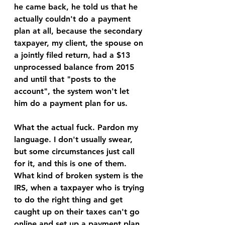
he came back, he told us that he 
actually couldn't do a payment 
plan at all, because the secondary 
taxpayer, my client, the spouse on 
a jointly filed return, had a $13 
unprocessed balance from 2015 
and until that "posts to the 
account", the system won't let 
him do a payment plan for us. 
What the actual fuck. Pardon my 
language. I don't usually swear, 
but some circumstances just call 
for it, and this is one of them. 
What kind of broken system is the 
IRS, when a taxpayer who is trying 
to do the right thing and get 
caught up on their taxes can't go 
online and set up a payment plan 