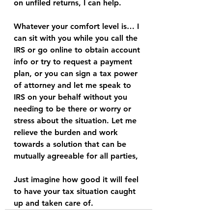
on unfiled returns, I can help. 
Whatever your comfort level is… I 
can sit with you while you call the 
IRS or go online to obtain account 
info or try to request a payment 
plan, or you can sign a tax power 
of attorney and let me speak to 
IRS on your behalf without you 
needing to be there or worry or 
stress about the situation. Let me 
relieve the burden and work 
towards a solution that can be 
mutually agreeable for all parties, 
Just imagine how good it will feel 
to have your tax situation caught 
up and taken care of. 