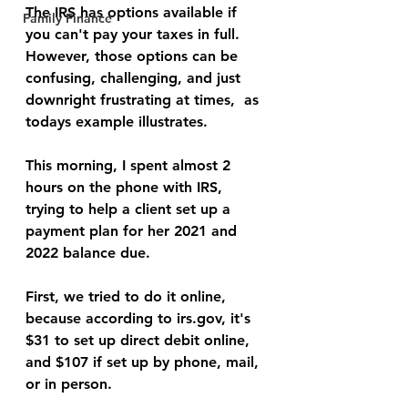
The IRS has options available if 
Family Finance
you can't pay your taxes in full. 
However, those options can be 
confusing, challenging, and just 
downright frustrating at times,  as 
todays example illustrates.
This morning, I spent almost 2 
hours on the phone with IRS, 
trying to help a client set up a 
payment plan for her 2021 and 
2022 balance due.
First, we tried to do it online, 
because according to irs.gov, it's 
$31 to set up direct debit online, 
and $107 if set up by phone, mail, 
or in person.