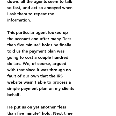
down, all the agents seem to talk 
so fast, and act so annoyed when 
I ask them to repeat the 
information.
This particular agent looked up 
the account and after many "less 
than five minute" holds he finally 
told us the payment plan was 
going to cost a couple hundred 
dollars. We, of course, argued 
with that since it was through no 
fault of our own that the IRS 
website wasn't able to process a 
simple payment plan on my clients 
behalf. 
He put us on yet another "less 
than five minute" hold. Next time 