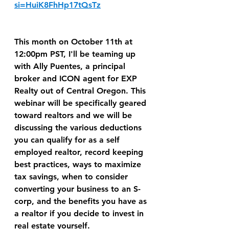
si=HuiK8FhHp17tQsTz
This month on October 11th at 
12:00pm PST, I'll be teaming up 
with Ally Puentes, a principal 
broker and ICON agent for EXP 
Realty out of Central Oregon. This 
webinar will be specifically geared 
toward realtors and we will be 
discussing the various deductions 
you can qualify for as a self 
employed realtor, record keeping 
best practices, ways to maximize 
tax savings, when to consider 
converting your business to an S-
corp, and the benefits you have as 
a realtor if you decide to invest in 
real estate yourself. 