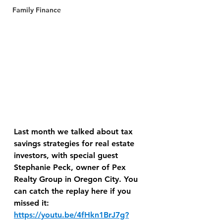
Family Finance
Last month we talked about tax 
savings strategies for real estate 
investors, with special guest 
Stephanie Peck, owner of Pex 
Realty Group in Oregon City. You 
can catch the replay here if you 
missed it: 
https://youtu.be/4fHkn1BrJ7g?