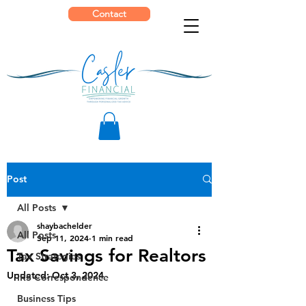
Contact
Post
All Posts
shaybachelder
All Posts
Sep 11, 2024
1 min read
Tax Savings for Realtors
Tax Strategies
Updated:
Oct 3, 2024
IRS Correspondence
Business Tips