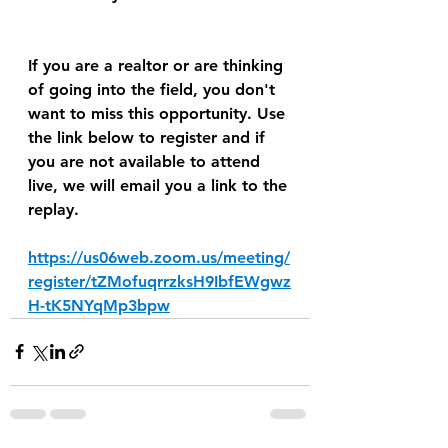
If you are a realtor or are thinking 
of going into the field, you don't 
want to miss this opportunity. Use 
the link below to register and if 
you are not available to attend 
live, we will email you a link to the 
replay.
https://us06web.zoom.us/meeting/
register/tZMofuqrrzksH9IbfEWgwz
H-tK5NYqMp3bpw