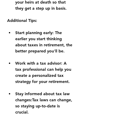
your heirs at death so that 
they get a step up in basis.
Additional Tips:
Start planning early:
 The 
earlier you start thinking 
about taxes in retirement, the 
better prepared you'll be.
Work with a tax advisor:
 A 
tax professional can help you 
create a personalized tax 
strategy for your retirement.
Stay informed about tax law 
changes:
Tax laws can change, 
so staying up-to-date is 
crucial.