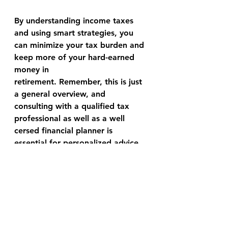
By understanding income taxes 
and using smart strategies, you 
can minimize your tax burden and 
keep more of your hard-earned 
money in 
retirement. Remember, this is just 
a general overview, and 
consulting with a qualified tax 
professional as well as a well 
cersed financial planner is 
essential for personalized advice 
specific to your situation.