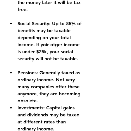
the money later it will be tax 
free.
Social Security:
 Up to 85% of 
benefits may be taxable 
depending on your total 
income. If yoir otger income 
is under $25k, your social 
security will not be taxable.
Pensions:
 Generally taxed as 
ordinary income. Not very 
many companies offer these 
anymore, they are becoming 
obsolete.
Investments:
 Capital gains 
and dividends may be taxed 
at different rates than 
ordinary income.