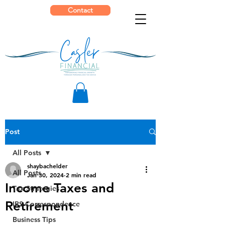
Contact
Post
All Posts
shaybachelder
All Posts
Jan 30, 2024
2 min read
Income Taxes and
Tax Strategies
Retirement
IRS Correspondence
Business Tips