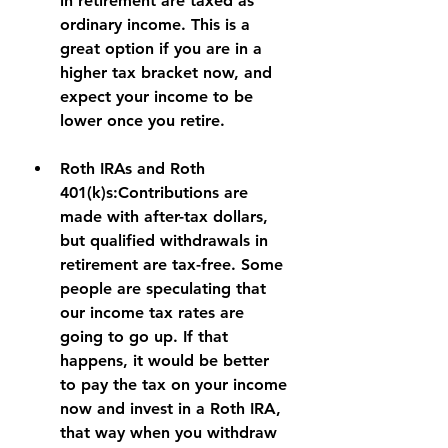
in retirement are taxed as 
ordinary income. This is a 
great option if you are in a 
higher tax bracket now, and 
expect your income to be 
lower once you retire.
Roth IRAs and Roth 
401(k)s:
Contributions are 
made with after-tax dollars, 
but qualified withdrawals in 
retirement are tax-free. Some 
people are speculating that 
our income tax rates are 
going to go up. If that 
happens, it would be better 
to pay the tax on your income 
now and invest in a Roth IRA, 
that way when you withdraw 