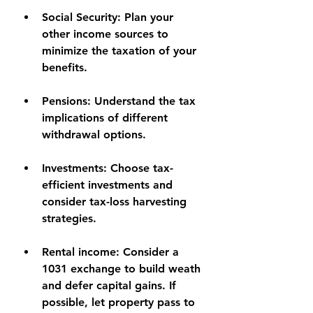
Social Security:
 Plan your 
other income sources to 
minimize the taxation of your 
benefits.
Pensions:
 Understand the tax 
implications of different 
withdrawal options.
Investments:
 Choose tax-
efficient investments and 
consider tax-loss harvesting 
strategies.
Rental income
: Consider a 
1031 exchange to build weath 
and defer capital gains. If 
possible, let property pass to 