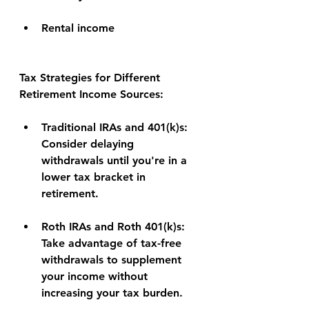
Rental income
Tax Strategies for Different 
Retirement Income Sources:
Traditional IRAs and 401(k)s:
Consider delaying 
withdrawals until you're in a 
lower tax bracket in 
retirement.
Roth IRAs and Roth 401(k)s:
Take advantage of tax-free 
withdrawals to supplement 
your income without 
increasing your tax burden.