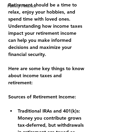
Retirement should be a time to 
Family Finance
relax, enjoy your hobbies, and 
spend time with loved ones. 
Understanding how income taxes 
impact your retirement income 
can help you make informed 
decisions and maximize your 
financial security.
Here are some key things to know 
about income taxes and 
retirement:
Sources of Retirement Income:
Traditional IRAs and 401(k)s:
Money you contribute grows 
tax-deferred, but withdrawals 