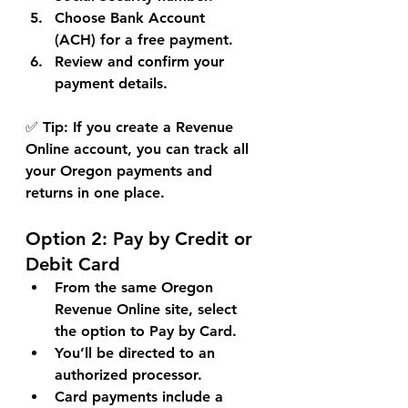
Choose 
Bank Account 
(ACH)
 for a free payment.
Review and confirm your 
payment details.
✅ 
Tip:
 If you create a Revenue 
Online account, you can track all 
your Oregon payments and 
returns in one place.
Option 2: 
Pay by Credit or 
Debit Card
From the same Oregon 
Revenue Online site, select 
the option to 
Pay by Card
.
You’ll be directed to an 
authorized processor.
Card payments include a 