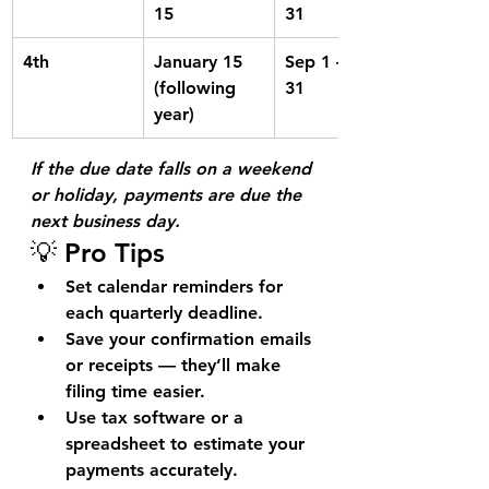
15
31
4th
January 15 
Sep 1 – Dec 
(following 
31
year)
If the due date falls on a weekend 
or holiday, payments are due the 
next business day.
💡 Pro Tips
Set calendar reminders
 for 
each quarterly deadline.
Save your confirmation emails 
or receipts
 — they’ll make 
filing time easier.
Use 
tax software or a 
spreadsheet
 to estimate your 
payments accurately.