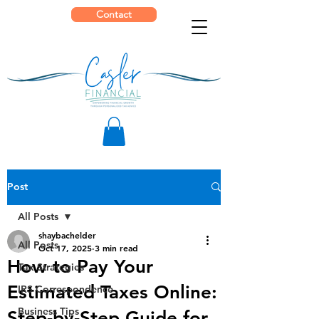
Contact
Post
All Posts
shaybachelder
All Posts
Oct 17, 2025
3 min read
How to Pay Your
Tax Strategies
Estimated Taxes Online:
IRS Correspondence
Business Tips
Step-by-Step Guide for