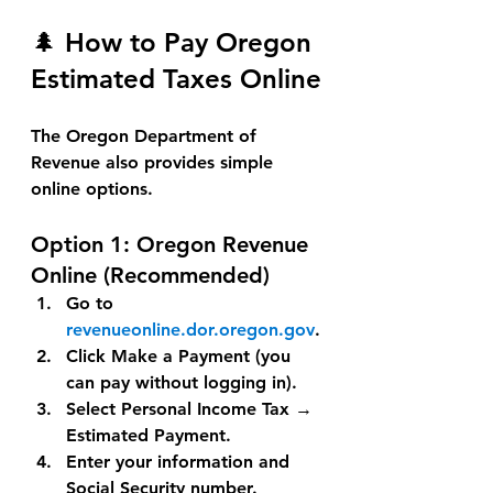
🌲 How to Pay Oregon 
Estimated Taxes Online
The Oregon Department of 
Revenue also provides simple 
online options.
Option 1: 
Oregon Revenue 
Online (Recommended)
Go to 
revenueonline.dor.oregon.gov
.
Click 
Make a Payment
 (you 
can pay without logging in).
Select 
Personal Income Tax
 → 
Estimated Payment
.
Enter your information and 
Social Security number.