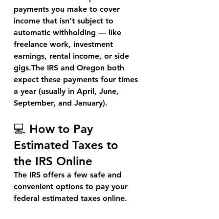
payments you make to cover 
income that isn’t subject to 
automatic withholding — like 
freelance work, investment 
earnings, rental income, or side 
gigs.The IRS and Oregon both 
expect these payments 
four times 
a year
 (usually in April, June, 
September, and January).
💻 How to Pay 
Estimated Taxes to 
the IRS Online
The IRS offers a few safe and 
convenient options to pay your 
federal estimated taxes
 online.