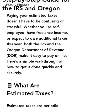
Family Finance
the IRS and Oregon
Paying your estimated taxes 
doesn’t have to be confusing or 
stressful. Whether you’re self-
employed, have freelance income, 
or expect to owe additional taxes 
this year, both the 
IRS
 and the 
Oregon Department of Revenue 
(DOR)
 make it easy to pay online. 
Here’s a simple walkthrough of 
how to get it done quickly and 
securely.
🧾 What Are 
Estimated Taxes?
Estimated taxes are periodic 