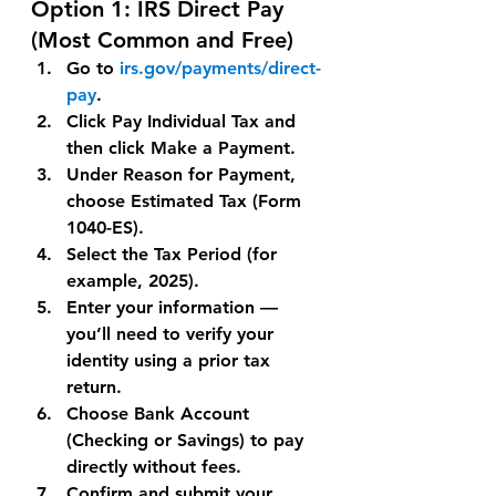
Option 1: 
IRS Direct Pay 
(Most Common and Free)
Go to 
irs.gov/payments/direct-
pay
.
Click Pay Individual Tax and 
then click 
Make a Payment
.
Under 
Reason for Payment
, 
choose 
Estimated Tax (Form 
1040-ES)
.
Select the 
Tax Period
 (for 
example, 2025).
Enter your information — 
you’ll need to verify your 
identity using a prior tax 
return.
Choose 
Bank Account 
(Checking or Savings)
 to pay 
directly without fees.
Confirm and submit your 