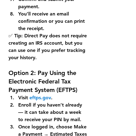
payment.
You’ll receive an 
email 
confirmation
 or you can print 
the receipt.
✅ 
Tip:
 Direct Pay does not require 
creating an IRS account, but you 
can use one if you prefer tracking 
your history.
Option 2: 
Pay Using the 
Electronic Federal Tax 
Payment System (EFTPS)
Visit 
eftps.gov
.
Enroll if you haven’t already 
— it can take about a week 
to receive your PIN by mail.
Once logged in, choose 
Make 
a Payment
 → 
Estimated Taxes 