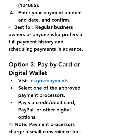
(1040ES)
.
Enter your payment amount 
and date, and confirm.
✅ 
Best for:
 Regular business 
owners or anyone who prefers a 
full payment history and 
scheduling payments in advance.
Option 3: 
Pay by Card or 
Digital Wallet
Visit 
irs.gov/payments
.
Select one of the 
approved 
payment processors
.
Pay via credit/debit card, 
PayPal, or other digital 
options.
⚠️ 
Note:
 Payment processors 
charge a 
small convenience fee
.