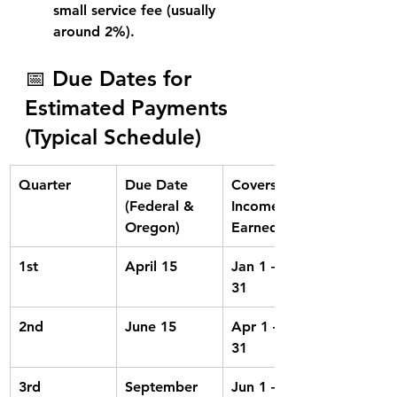
small service fee
 (usually 
around 2%).
📅 Due Dates for 
Estimated Payments 
(Typical Schedule)
Quarter
Due Date 
Covers 
(Federal & 
Income 
Oregon)
Earned In
1st
April 15
Jan 1 – Mar 
31
2nd
June 15
Apr 1 – May 
31
3rd
September 
Jun 1 – Aug 