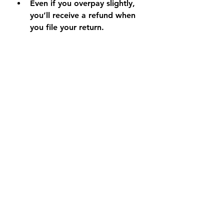
Even if you overpay slightly, 
you’ll receive a refund when 
you file your return.
Final Thoughts
Paying your estimated taxes 
online saves time, prevents 
penalties, and ensures your 
accounts are up to date. With the 
IRS Direct Pay and Oregon 
Revenue Online tools, you can 
make secure payments in minutes 
— no paper forms or stamps 
required.
If you would like help calculating 
what you should be paying in 
estimated taxes, feel free to book 