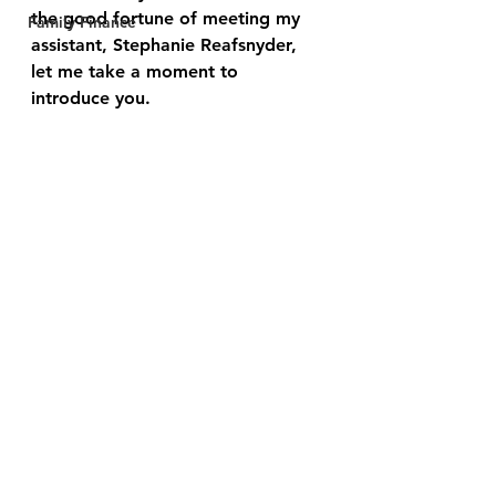
the good fortune of meeting my 
Family Finance
assistant, Stephanie Reafsnyder, 
let me take a moment to 
introduce you.