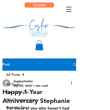
Contact
Post
All Posts
shaybachelder
All Posts
Sep 29, 2025
1 min read
Happy 1 Year
Tax Strategies
Anniversary Stephanie
IRS Correspondence
Business Tips
For those of you who haven’t had 