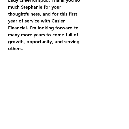
Lady cheerful spud. Thank you so 
much Stephanie for your 
thoughtfulness, and for this first 
year of service with Casler 
Financial. I’m looking forward to 
many more years to come full of 
growth, opportunity, and serving 
others.