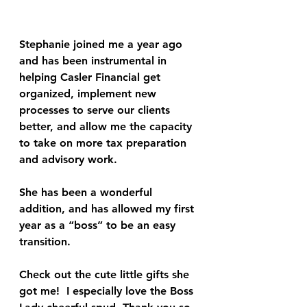
Stephanie joined me a year ago 
and has been instrumental in 
helping Casler Financial get 
organized, implement new 
processes to serve our clients 
better, and allow me the capacity 
to take on more tax preparation 
and advisory work.
She has been a wonderful 
addition, and has allowed my first 
year as a “boss” to be an easy 
transition.
Check out the cute little gifts she 
got me!  I especially love the Boss 