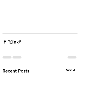
See All
Recent Posts