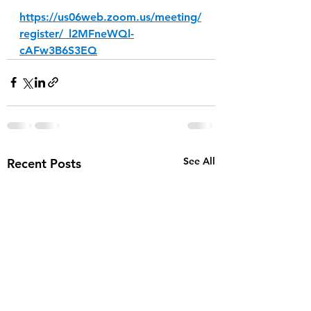
https://us06web.zoom.us/meeting/
register/_l2MFneWQl-
cAFw3B6S3EQ
See All
Recent Posts