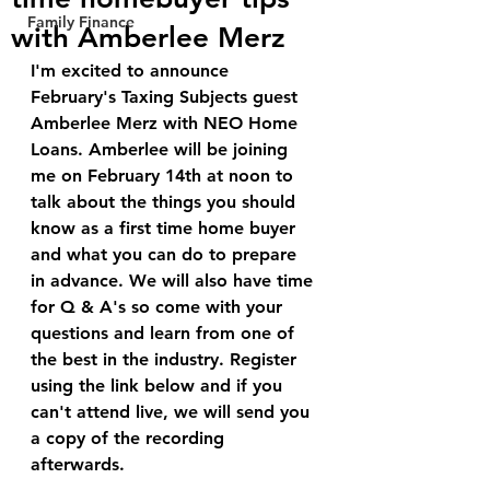
Family Finance
with Amberlee Merz
I'm excited to announce 
February's Taxing Subjects guest 
Amberlee Merz with NEO Home 
Loans. Amberlee will be joining 
me on February 14th at noon to 
talk about the things you should 
know as a first time home buyer 
and what you can do to prepare 
in advance. We will also have time 
for Q & A's so come with your 
questions and learn from one of 
the best in the industry. Register 
using the link below and if you 
can't attend live, we will send you 
a copy of the recording 
afterwards.