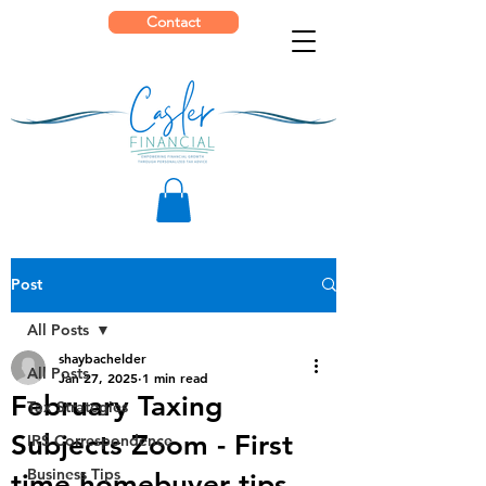
Contact
Post
All Posts
shaybachelder
All Posts
Jan 27, 2025
1 min read
February Taxing
Tax Strategies
Subjects Zoom - First
IRS Correspondence
Business Tips
time homebuyer tips