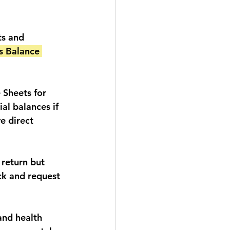
ts and 
s Balance 
 Sheets for 
al balances if 
e direct 
 return but 
k and request 
and health 