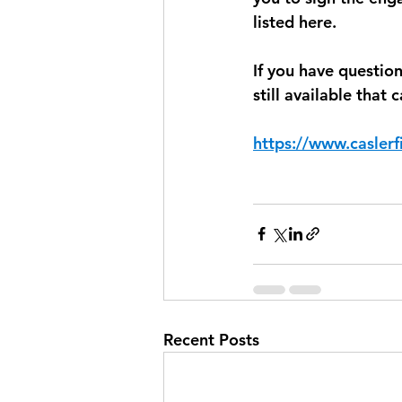
listed here.
If you have questio
still available that
https://www.caslerf
Recent Posts