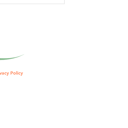
gned to help you keep
 of what you earn. Tax
aration Looks Back. Once
tax return i
vacy Policy