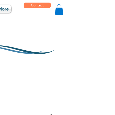
Contact
More