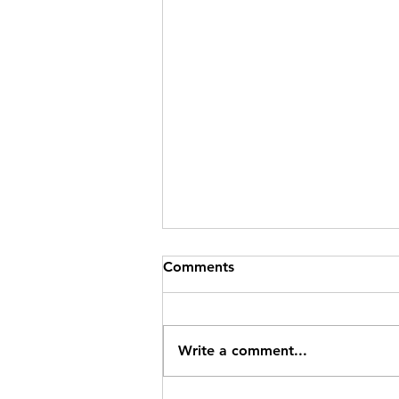
Comments
Write a comment...