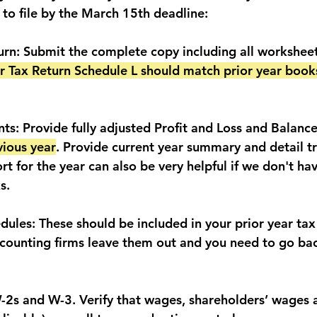
to file by the March 15th deadline:
turn: Submit the complete copy including all workshee
ar Tax Return Schedule L should match prior year book
ts: Provide fully adjusted Profit and Loss and Balance
vious year
. Provide current year summary and detail tri
rt for the year can also be very helpful if we don't hav
s.
dules: These should be included in your prior year tax
counting firms leave them out and you need to go bac
W-2s and W-3. Verify that wages, shareholders’ wages 