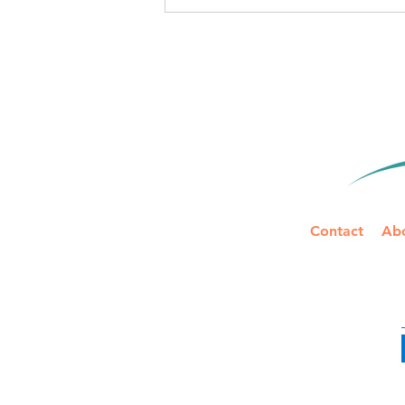
IRS Mileage Rate Update for
2026: Two Rates to Track
Mid-Year
Contact
Ab