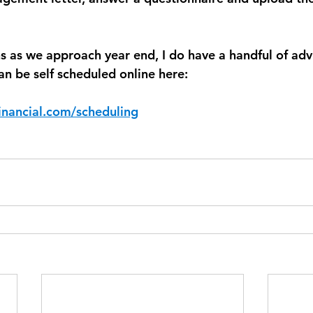
ns as we approach year end, I do have a handful of adv
 can be self scheduled online here:
inancial.com/scheduling