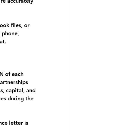
re accurately 
ok files, or 
r phone, 
at.
N of each 
artnerships 
, capital, and 
ges during the 
e letter is 