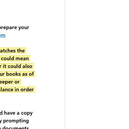
prepare your 
com
atches the 
t could mean 
 it could also 
ur books as of 
eeper or 
lance in order 
d have a copy 
ry prompting 
he documents 