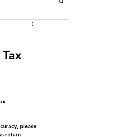
 Tax
ax 
curacy, please 
s return 