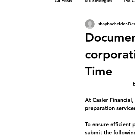
All Posts
Tax Strategies
IRS 
shaybachelder
Dec
Documen
corporat
Time
At Casler Financial
preparation services
To ensure efficient 
submit the followin