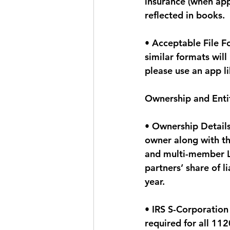
insurance (when app
reflected in books.
• Acceptable File F
similar formats wil
please use an app l
Ownership and Entit
• Ownership Details
owner along with th
and multi-member LL
partners’ share of l
year.
• IRS S-Corporation
required for all 112