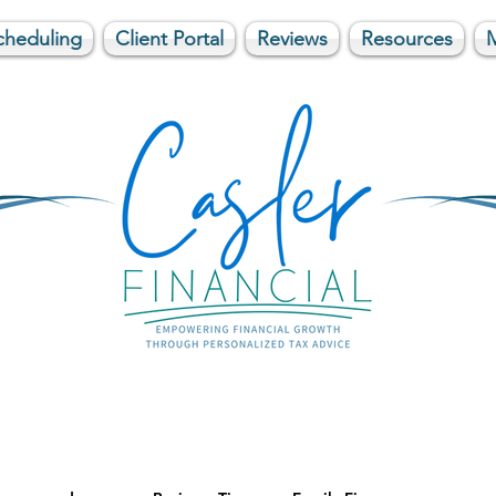
cheduling
Client Portal
Reviews
Resources