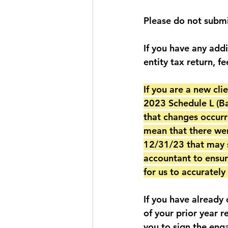
Please do not submi
If you have any add
entity tax return, fe
If you are a new cl
2023 Schedule L (Bal
that changes occurr
mean that there wer
12/31/23 that may s
accountant to ensur
for us to accuratel
If you have already
of your prior year r
you to sign the eng