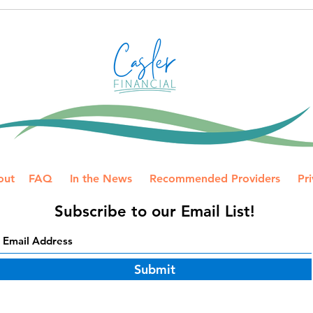
desi
How to Avoid IRS Payment
more
Mistakes on a Joint Tax
Prep
Return
your 
out
FAQ
In the News
Recommended Providers
Pri
Subscribe to our Email List!
Submit