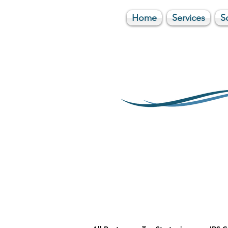
Home
Services
S