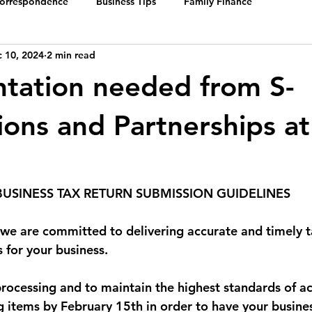
Correspondence
Business Tips
Family Finance
 10, 2024
2 min read
tation needed from S-
ions and Partnerships at
BUSINESS TAX RETURN SUBMISSION GUIDELINES
, we are committed to delivering accurate and timely t
 for your business.
processing and to maintain the highest standards of ac
g items by February 15th in order to have your busines