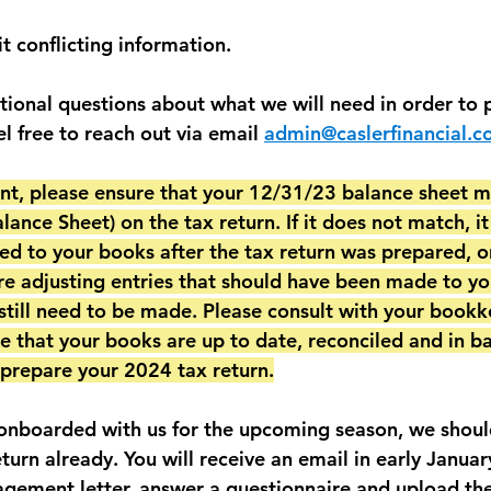
t conflicting information. 
itional questions about what we will need in order to 
el free to reach out via email 
admin@caslerfinancial.
ient, please ensure that your 12/31/23 balance sheet m
ance Sheet) on the tax return. If it does not match, i
ed to your books after the tax return was prepared, or
e adjusting entries that should have been made to yo
till need to be made. Please consult with your bookk
e that your books are up to date, reconciled and in ba
y prepare your 2024 tax return.
 onboarded with us for the upcoming season, we shoul
eturn already. You will receive an email in early Janua
agement letter, answer a questionnaire and upload t