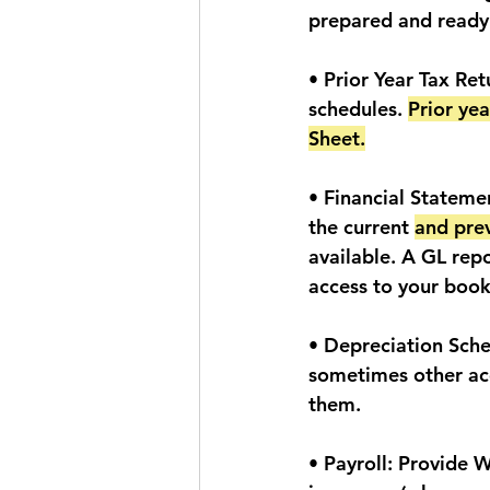
prepared and ready 
• Prior Year Tax Re
schedules. 
Prior ye
Sheet.
• Financial Statemen
the current 
and pre
available. A GL repo
access to your book
• Depreciation Sche
sometimes other ac
them. 
• Payroll: Provide 