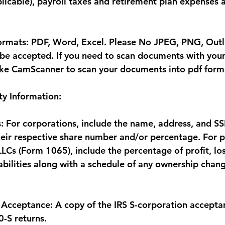
licable), payroll taxes and retirement plan expenses a
ormats: PDF, Word, Excel. Please No JPEG, PNG, Outlo
l be accepted. If you need to scan documents with you
ike CamScanner to scan your documents into pdf form
y Information:
: For corporations, include the name, address, and SS
eir respective share number and/or percentage. For p
Cs (Form 1065), include the percentage of profit, loss
iabilities along with a schedule of any ownership chan
 Acceptance: A copy of the IRS S-corporation acceptanc
0-S returns.