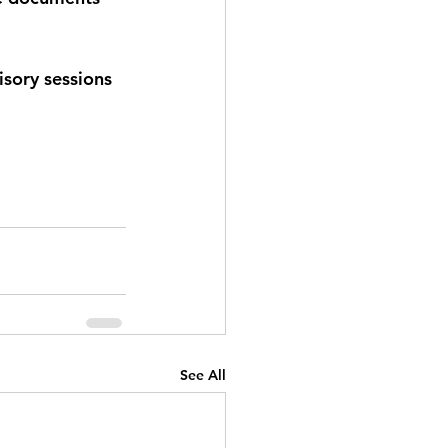
isory sessions 
See All