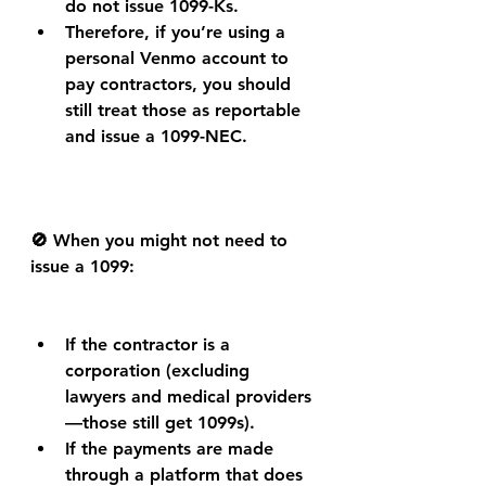
do not issue 1099-Ks.
Therefore, if you’re using a 
personal Venmo account to 
pay contractors, you should 
still treat those as reportable 
and issue a 1099-NEC.
🚫 When you might not need to 
issue a 1099:
If the contractor is a 
corporation (excluding 
lawyers and medical providers
—those still get 1099s).
If the payments are made 
through a platform that does 