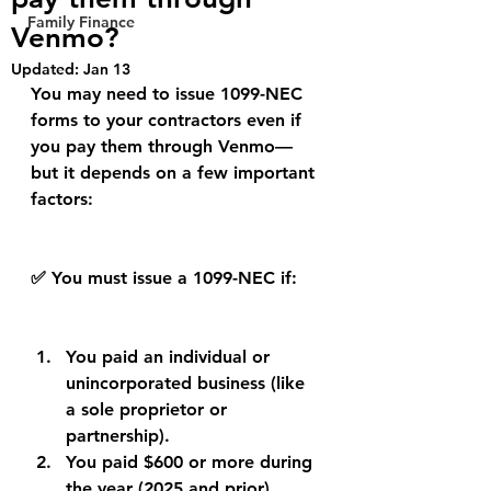
Family Finance
Venmo?
Updated:
Jan 13
You may need to issue 1099-NEC 
forms to your contractors even if 
you pay them through Venmo—
but it depends on a few important 
factors:
✅ You must issue a 1099-NEC if:
You paid an individual or 
unincorporated business (like 
a sole proprietor or 
partnership).
You paid $600 or more during 
the year (2025 and prior).