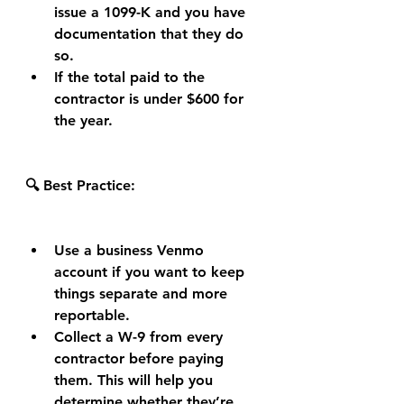
issue a 1099-K and you have 
documentation that they do 
so.
If the total paid to the 
contractor is under $600 for 
the year.
🔍 Best Practice:
Use a business Venmo 
account if you want to keep 
things separate and more 
reportable.
Collect a W-9 from every 
contractor before paying 
them. This will help you 
determine whether they’re 