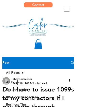
Contact
Post
All Posts
shaybachelder
All Posts
May 19, 2025
2 min read
Do I have to issue 1099s
Tax Strategies
to my contractors if I
IRS Correspondence
Business Tips
pay them through