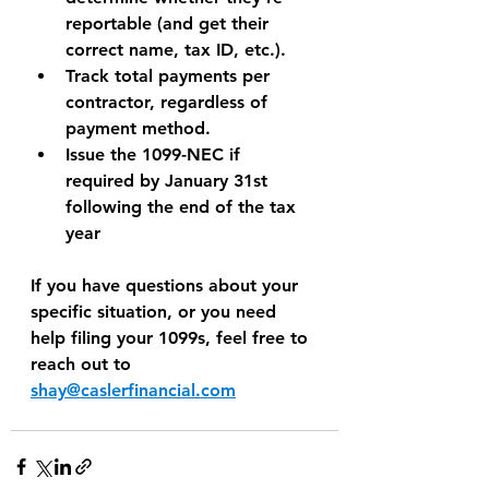
reportable (and get their 
correct name, tax ID, etc.).
Track total payments per 
contractor, regardless of 
payment method.
Issue the 1099-NEC if 
required by January 31st 
following the end of the tax 
year
If you have questions about your 
specific situation, or you need 
help filing your 1099s, feel free to 
reach out to 
shay@caslerfinancial.com