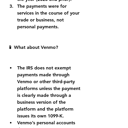
The payments were for 
services in the course of your 
trade or business, not 
personal payments.
📱 What about Venmo?
The IRS does not exempt 
payments made through 
Venmo or other third-party 
platforms unless the payment 
is clearly made through a 
business version of the 
platform and the platform 
issues its own 1099-K.
Venmo’s personal accounts 