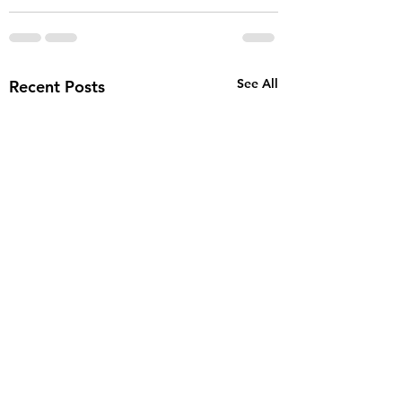
See All
Recent Posts
STOP GUESSING