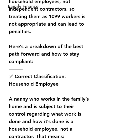
household employees, not 
Family Finance
independent contractors, so 
treating them as 1099 workers is 
not appropriate and can lead to 
penalties.
Here’s a breakdown of the best 
path forward and how to stay 
compliant:
⸻
✅ Correct Classification: 
Household Employee
A nanny who works in the family’s 
home and is subject to their 
control regarding what work is 
done and how it’s done is a 
household employee, not a 
contractor. That means: