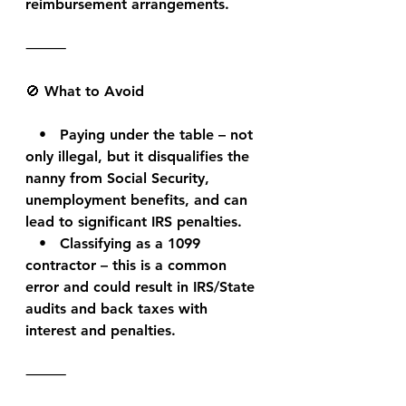
reimbursement arrangements.
⸻
🚫 What to Avoid
   •   Paying under the table – not 
only illegal, but it disqualifies the 
nanny from Social Security, 
unemployment benefits, and can 
lead to significant IRS penalties.
   •   Classifying as a 1099 
contractor – this is a common 
error and could result in IRS/State 
audits and back taxes with 
interest and penalties.
⸻