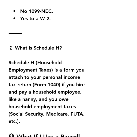
   •   No 1099-NEC.
   •   Yes to a W-2.
⸻
📄 What Is Schedule H?
Schedule H (Household 
Employment Taxes)
 is a form you 
attach to your 
personal income 
tax return (Form 1040)
 if you hire 
and pay a 
household employee
, 
like a nanny, and you owe 
household employment taxes 
(Social Security, Medicare, FUTA, 
etc.).
🏦 What If I Use a Payroll 