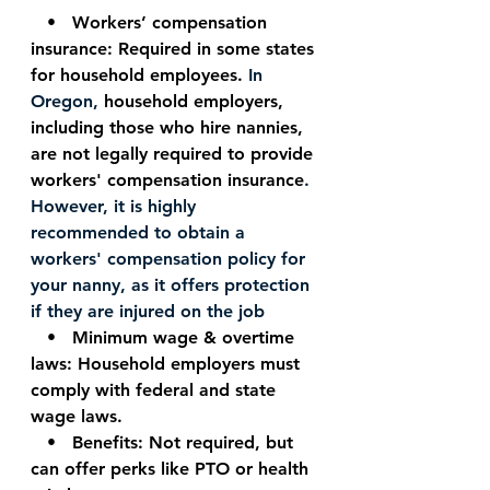
   •   Workers’ compensation 
insurance: Required in some states 
for household employees. 
In 
Oregon, 
household employers, 
including those who hire nannies, 
are not legally required to provide 
workers' compensation insurance
. 
However, it is highly 
recommended to obtain a 
workers' compensation policy for 
your nanny, as it offers protection 
if they are injured on the job
   •   Minimum wage & overtime 
laws: Household employers must 
comply with federal and state 
wage laws.
   •   Benefits: Not required, but 
can offer perks like PTO or health 