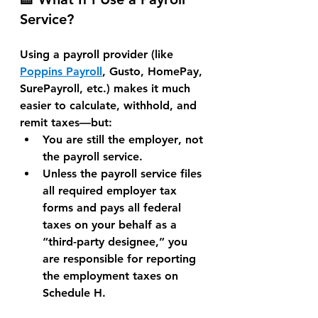
Service?
Using a payroll provider (like 
Poppins Payroll
, 
Gusto, HomePay, 
SurePayroll
, etc.) makes it 
much 
easier to calculate, withhold, and 
remit taxes
—but:
You are still the employer
, not 
the payroll service.
Unless the payroll service 
files 
all required employer tax 
forms and pays all federal 
taxes on your behalf as a 
“third-party designee,”
 you 
are responsible for 
reporting 
the employment taxes on 
Schedule H
.