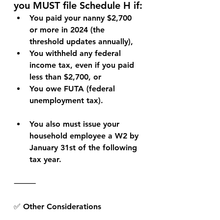
you MUST file Schedule H if:
You paid your nanny 
$2,700 
or more in 2024
 (the 
threshold updates annually),
You withheld any federal 
income tax, 
even if you paid 
less than $2,700
, or
You owe 
FUTA (federal 
unemployment tax)
.
You also must issue your 
household employee a W2 by 
January 31st of the following 
tax year.
⸻
✅ Other Considerations