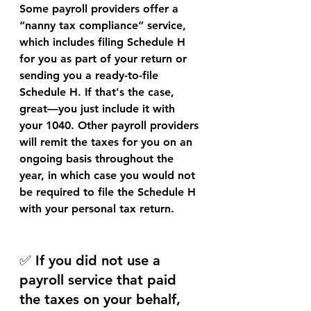
Some payroll providers offer a 
“nanny tax compliance” service
, 
which includes filing Schedule H 
for you as part of your return or 
sending you a ready-to-file 
Schedule H. If that's the case, 
great—you just include it with 
your 1040. Other payroll providers 
will remit the taxes for you on an 
ongoing basis throughout the 
year, in which case you would not 
be required to file the Schedule H 
with your personal tax return.
✅ If you did not use a 
payroll service that paid 
the taxes on your behalf, 