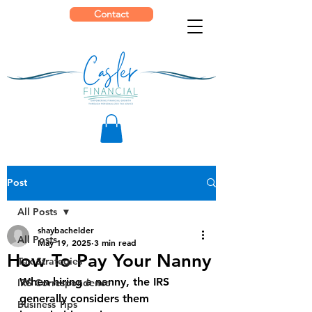
Contact
Post
All Posts
shaybachelder
All Posts
May 19, 2025
3 min read
How To Pay Your Nanny
Tax Strategies
When hiring a nanny, the IRS 
IRS Correspondence
generally considers them 
Business Tips