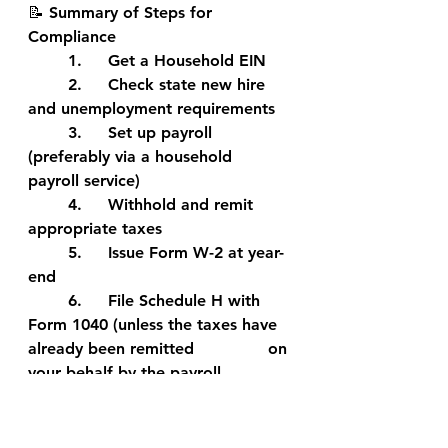
📝 Summary of Steps for 
Compliance
	1.	Get a Household EIN
	2.	Check state new hire 
and unemployment requirements
	3.	Set up payroll 
(preferably via a household 
payroll service)
	4.	Withhold and remit 
appropriate taxes
	5.	Issue Form W-2 at year-
end
	6.	File Schedule H with 
Form 1040 (unless the taxes have 
already been remitted 		on 
your behalf by the payroll 
provider.
If you have additional questions as 