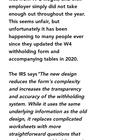
employer simply did not take 
enough out throughout the year. 
This seems unfair, but 
unfortunately it has been 
happening to many people ever 
since they updated the W4 
withholding form and 
accompanying tables in 2020.
The IRS says
”The new design 
reduces the form's complexity 
and increases the transparency 
and accuracy of the withholding 
system. While it uses the same 
underlying information as the old 
design, it replaces complicated 
worksheets with more 
straightforward questions that 