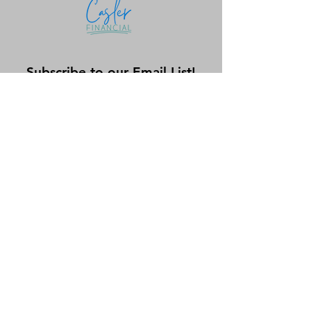
Subscribe to our Email List!
Submit
shay@caslerfinancial.com
971.359.8087
©2025 by Casler Financial, LLC