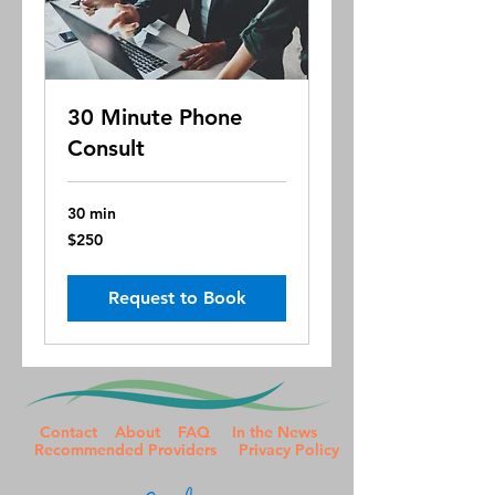
30 Minute Phone
Consult
30 min
250
$250
US
dollars
Request to Book
Contact
About
FAQ
In the News
Recommended Providers
Privacy Policy