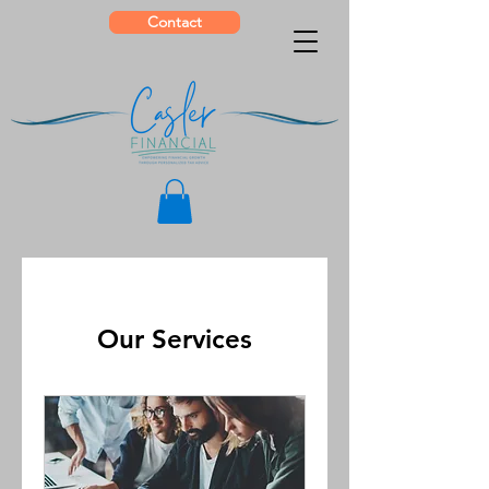
Contact
Our Services